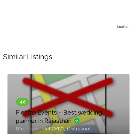
Leaflet
Similar Listings
Fiestro Events – Best wedding
planner in Rajasthan
01st Floor, Plot C-121, Chitrakoot