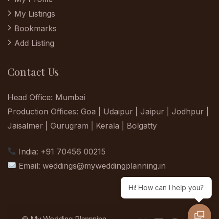
My Listings
Bookmarks
Add Listing
Contact Us
Head Office: Mumbai
Production Offices: Goa | Udaipur | Jaipur | Jodhpur |
Jaisalmer | Gurugram | Kerala | Bolgatty
India: +91 70456 00215
Email:
weddings@myweddingplanning.in
Hi! How can I help you?
© My Wedding Plannning