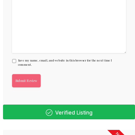
Save my name, email, and website in this browser for the next time I
comment.
Verified Listing