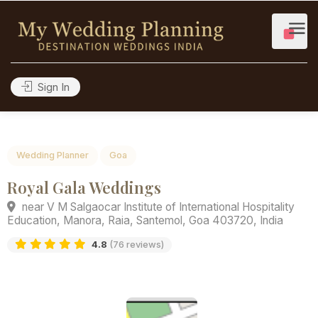
Sign In
Wedding Planner
Goa
Royal Gala Weddings
near V M Salgaocar Institute of International Hospitalit
Education, Manora, Raia, Santemol, Goa 403720, India
4.8
(76 reviews)