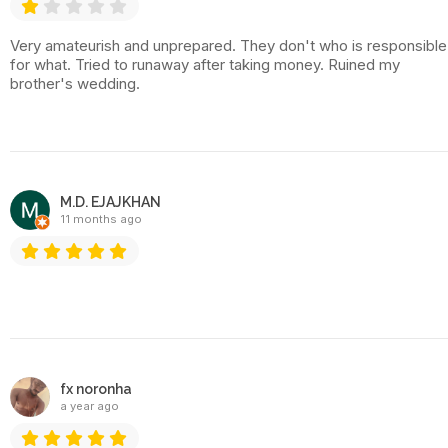
Very amateurish and unprepared. They don't who is responsible
for what. Tried to runaway after taking money. Ruined my
brother's wedding.
M.D. EJAJKHAN
11 months ago
fx noronha
a year ago