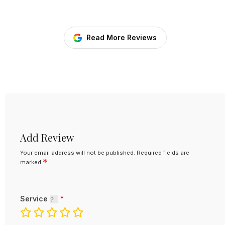
Read More Reviews
Add Review
Your email address will not be published.
Required fields are
*
marked
Service