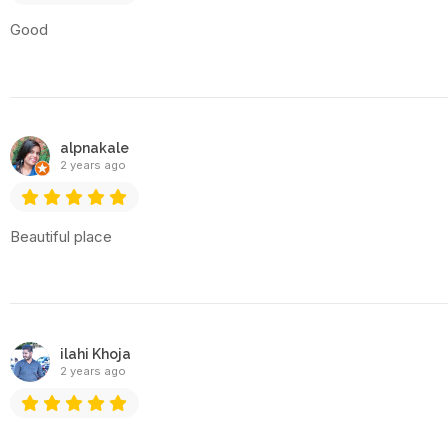
Good
alpnakale
2 years ago
Beautiful place
ilahi Khoja
2 years ago