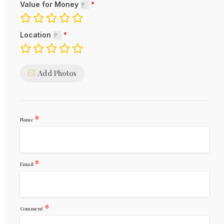
Value for Money
Location
Add Photos
*
Name
*
Email
*
Comment