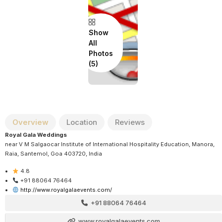
Show
All
Photos
Overview
Location
Reviews
Royal Gala Weddings
near V M Salgaocar Institute of International Hospitality Education, Manora,
Raia, Santemol, Goa 403720, India
4.8
+91 88064 76464
http://www.royalgalaevents.com/
+91 88064 76464
www.royalgalaevents.com