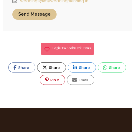
weddings@myweddingplanning.in
Send Message
Login To Bookmark Items
Share
Share
Share
Share
Pin It
Email