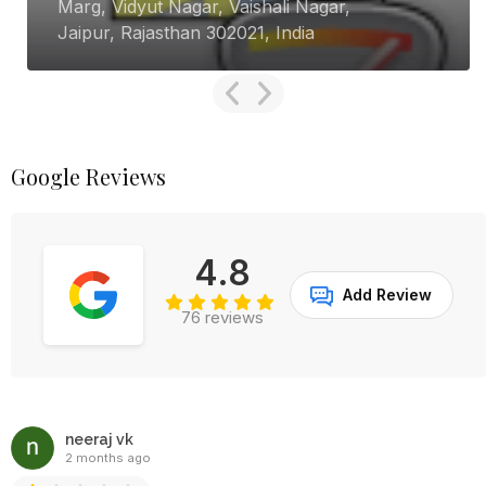
Marg, Vidyut Nagar, Vaishali Nagar,
Jaipur, Rajasthan 302021, India
Google Reviews
4.8
Add Review
76 reviews
neeraj vk
2 months ago