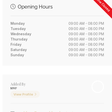
Now Closed
Opening Hours
Monday
09:00 AM - 08:00 PM
Tuesday
09:00 AM - 08:00 PM
Wednesday
09:00 AM - 08:00 PM
Thursday
09:00 AM - 08:00 PM
Friday
09:00 AM - 08:00 PM
Saturday
09:00 AM - 08:00 PM
Sunday
09:00 AM - 08:00 PM
Added By
MWP
View Profile