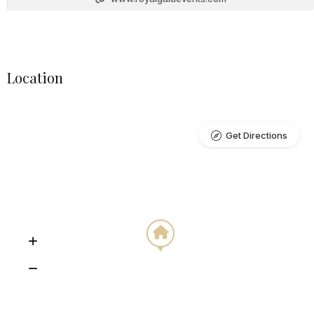
Location
Get Directions