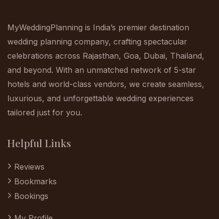
MyWeddingPlanning is India’s premier destination
wedding planning company, crafting spectacular
celebrations across Rajasthan, Goa, Dubai, Thailand,
and beyond. With an unmatched network of 5-star
hotels and world-class vendors, we create seamless,
luxurious, and unforgettable wedding experiences
tailored just for you.
Helpful Links
Reviews
Bookmarks
Bookings
My Profile