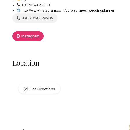
+91 70143 29209
http://www.instagram.com/purplegrapes_weddingplanner
+91 70143 29209
Instagram
Location
Get Directions