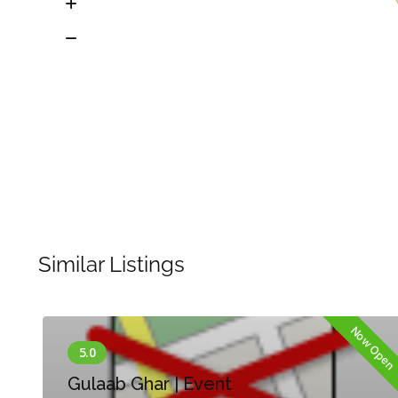
Similar Listings