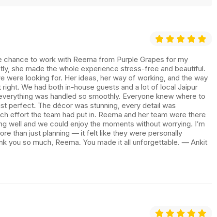
 the chance to work with Reema from Purple Grapes for my
ly, she made the whole experience stress-free and beautiful.
e were looking for. Her ideas, her way of working, and the way
t right. We had both in-house guests and a lot of local Jaipur
 everything was handled so smoothly. Everyone knew where to
st perfect. The décor was stunning, every detail was
uch effort the team had put in. Reema and her team were there
ing well and we could enjoy the moments without worrying. I’m
re than just planning — it felt like they were personally
nk you so much, Reema. You made it all unforgettable. — Ankit