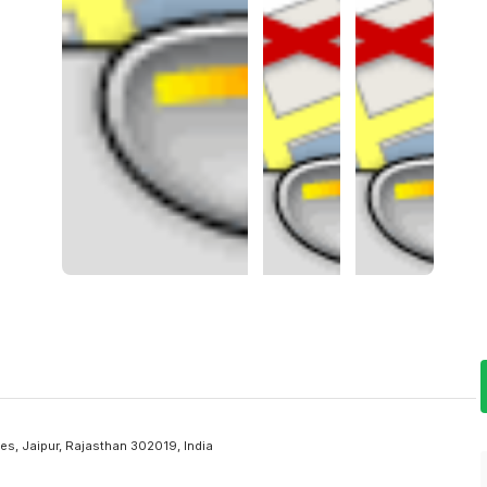
s, Jaipur, Rajasthan 302019, India