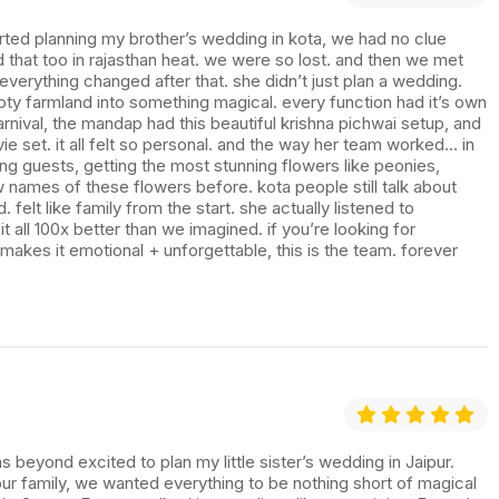
tarted planning my brother’s wedding in kota, we had no clue
 that too in rajasthan heat. we were so lost. and then we met
erything changed after that. she didn’t just plan a wedding.
mpty farmland into something magical. every function had it’s own
rnival, the mandap had this beautiful krishna pichwai setup, and
vie set. it all felt so personal. and the way her team worked… in
ing guests, getting the most stunning flowers like peonies,
 names of these flowers before. kota people still talk about
felt like family from the start. she actually listened to
all 100x better than we imagined. if you’re looking for
kes it emotional + unforgettable, this is the team. forever
 beyond excited to plan my little sister’s wedding in Jaipur.
ur family, we wanted everything to be nothing short of magical