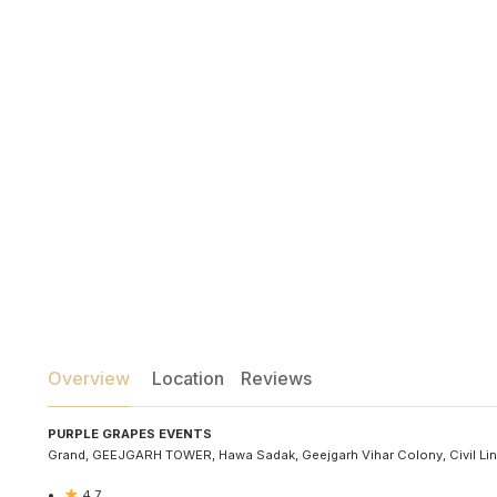
Overview
Location
Reviews
PURPLE GRAPES EVENTS
Grand, GEEJGARH TOWER, Hawa Sadak, Geejgarh Vihar Colony, Civil Line
4.7