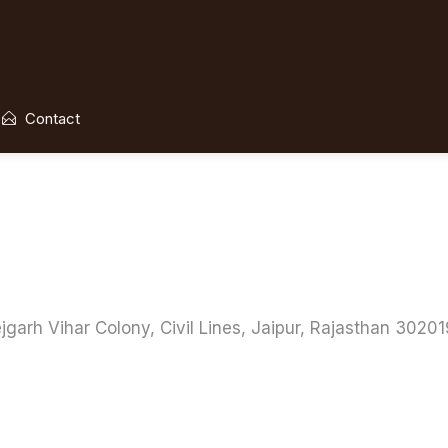
Contact
 Vihar Colony, Civil Lines, Jaipur, Rajasthan 302019