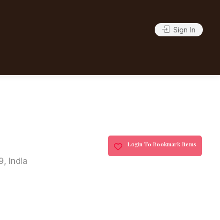
Sign In
Login To Bookmark Items
, India