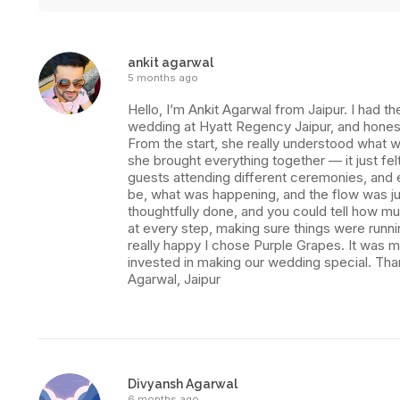
ankit agarwal
5 months ago
Hello, I’m Ankit Agarwal from Jaipur. I had
wedding at Hyatt Regency Jaipur, and honest
From the start, she really understood what w
she brought everything together — it just fel
guests attending different ceremonies, and
be, what was happening, and the flow was ju
thoughtfully done, and you could tell how m
at every step, making sure things were runn
really happy I chose Purple Grapes. It was mo
invested in making our wedding special. Tha
Agarwal, Jaipur
Divyansh Agarwal
6 months ago