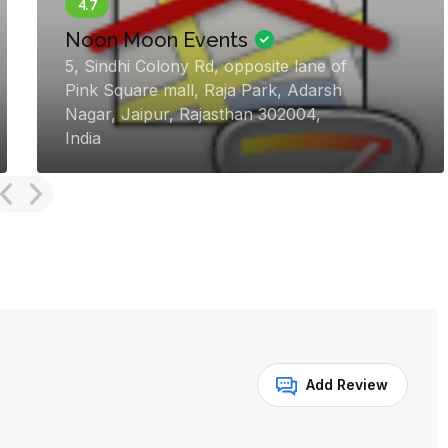
Vivah Luxury Weddings |
Destination Wedding Planner
in Goa
3rd floor, Sunshine Building, General
Bernardo Guedes Rd, Panjim, Panaji,
Goa 403001, India
Add Review