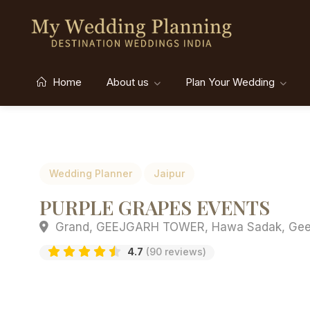
Home
About us
Plan Your Wedding
Wedding Planner
Jaipur
PURPLE GRAPES EVENTS
Grand, GEEJGARH TOWER, Hawa Sadak, Geejgarh
4.7
(90 reviews)