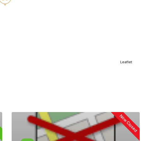
Leaflet