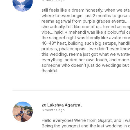
still feels like a dream honestly. when we s
where to even begin. just 2 months to go and
reema agarwal from purple grapes events… ev
she actually felt like one of us. turned an e
vibe… haldi + mehendi was like a colourful ca
the sangeet night was literally like avatar mo
46-48° heat, building such big setups, handl
proteas, phalaenopsis – we didn’t even know
this wedding. reema just got what we wanted. 
everything, added her own touch, and made it 
someone who doesn’t just do weddings but ma
thankful.
20 Lakshya Agarwal
6 months ago
Hello everyone! We’re from Gujarat, and I was
Being the youngest and the last wedding in o