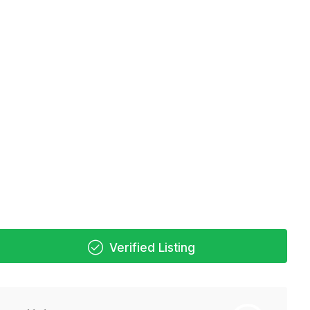
Verified Listing