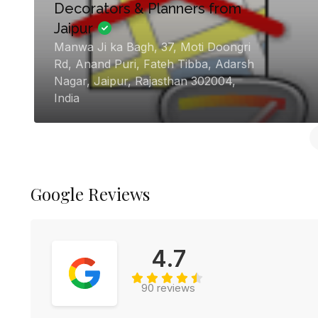
Dream day wedding planner
H.No. 1817, 3rd Crossing, Govind Rao
Ji Ka Rasta, Chandpole Bazar,,
Chandpole, Purani Basti, Jaipur
Chandpole Bazar, Jaipur, Rajasthan
302001, India
Google Reviews
4.7
90 reviews