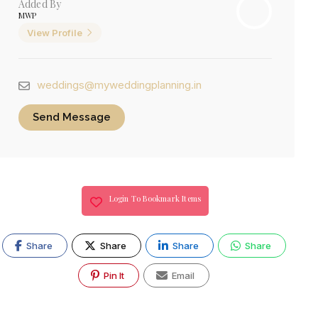
Added By
MWP
View Profile
weddings@myweddingplanning.in
Send Message
Login To Bookmark Items
Share
Share
Share
Share
Pin It
Email