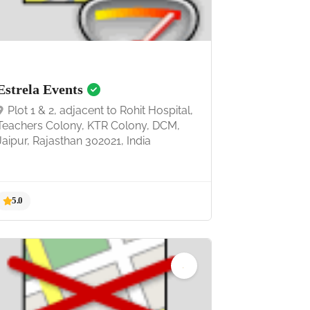
4.7
Estrela Events
Plot 1 & 2, adjacent to Rohit Hospital,
Teachers Colony, KTR Colony, DCM,
Jaipur, Rajasthan 302021, India