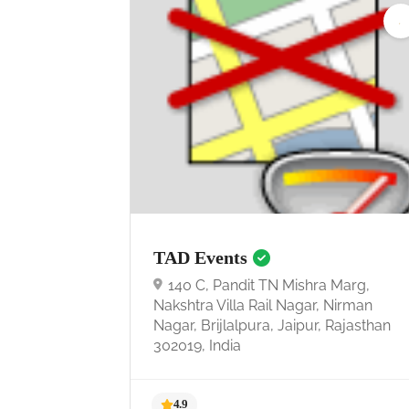
TAD Events
140 C, Pandit TN Mishra Marg,
Nakshtra Villa Rail Nagar, Nirman
Nagar, Brijlalpura, Jaipur, Rajasthan
302019, India