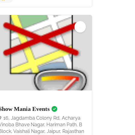
5.0
Show Mania Events
16, Jagdamba Colony Rd, Acharya
Vinoba Bhave Nagar, Hariman Path, B
Block, Vaishali Nagar, Jaipur, Rajasthan