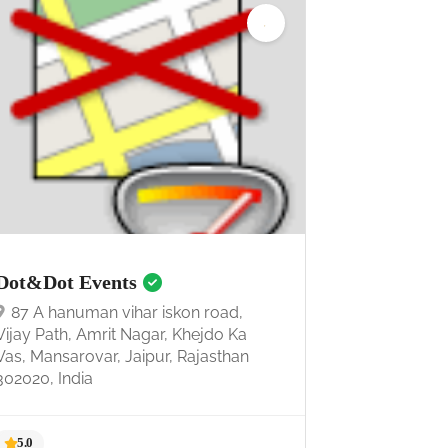
Dot&Dot Events
87 A hanuman vihar iskon road,
Vijay Path, Amrit Nagar, Khejdo Ka
Vas, Mansarovar, Jaipur, Rajasthan
302020, India