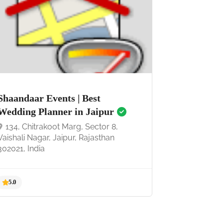
5.0
Shaandaar Events | Best
Wedding Planner in Jaipur
134, Chitrakoot Marg, Sector 8,
Vaishali Nagar, Jaipur, Rajasthan
302021, India