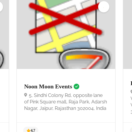
Noon Moon Events
5, Sindhi Colony Rd, opposite lane
of Pink Square mall, Raja Park, Adarsh
Nagar, Jaipur, Rajasthan 302004, India