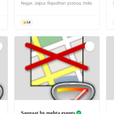
Nagar, Jaipur, Rajasthan 302004, India
5.0
Saugaat by mehta events