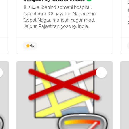
284 a, behind somani hospital,
Gopalpura, Chhayadip Nagar, Shri
Gopal Nagar, mahesh nagar mod,
Jaipur, Rajasthan 302019, India
4.8