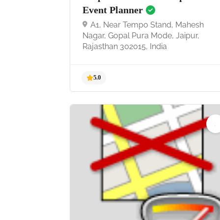
Event Planner
A1, Near Tempo Stand, Mahesh
Nagar, Gopal Pura Mode, Jaipur,
Rajasthan 302015, India
5.0