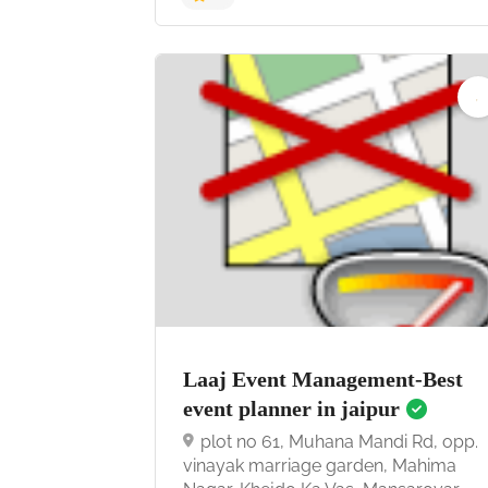
4.9
Laaj Event Management-Best
event planner in jaipur
plot no 61, Muhana Mandi Rd, opp.
vinayak marriage garden, Mahima