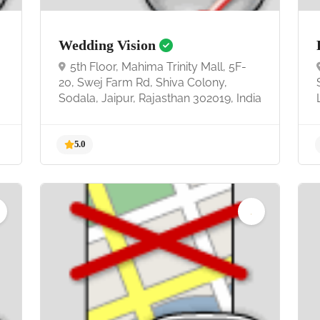
Wedding Vision
5th Floor, Mahima Trinity Mall, 5F-
20, Swej Farm Rd, Shiva Colony,
Sodala, Jaipur, Rajasthan 302019, India