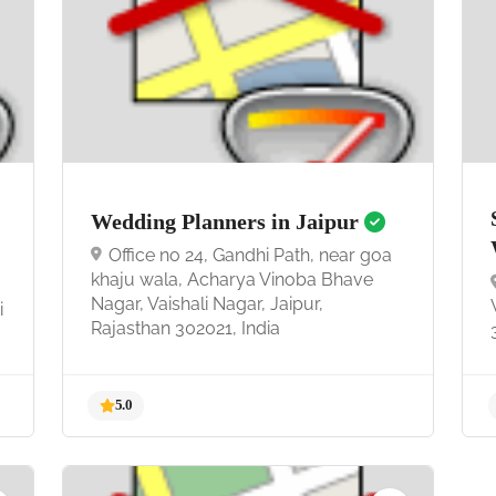
4.7
Wedding Planners in Jaipur
Office no 24, Gandhi Path, near goa
khaju wala, Acharya Vinoba Bhave
Nagar, Vaishali Nagar, Jaipur,
i
Rajasthan 302021, India