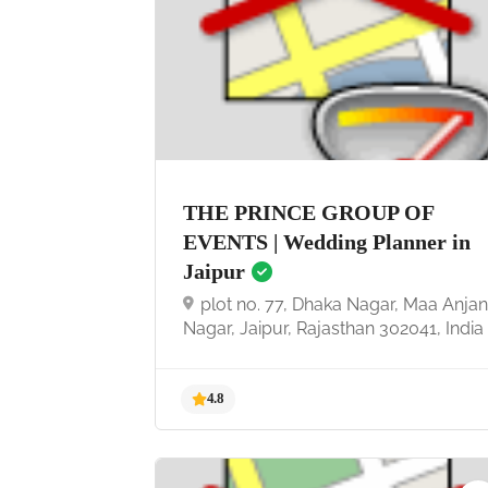
4.7
THE PRINCE GROUP OF
EVENTS | Wedding Planner in
Jaipur
plot no. 77, Dhaka Nagar, Maa Anjan
Nagar, Jaipur, Rajasthan 302041, India