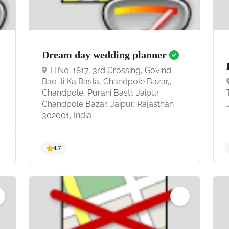
5.0
Dream day wedding planner
H.No. 1817, 3rd Crossing, Govind
Rao Ji Ka Rasta, Chandpole Bazar,,
Chandpole, Purani Basti, Jaipur
Chandpole Bazar, Jaipur, Rajasthan
302001, India