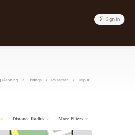
Sign In
 Planning
Listings
Rajasthan
Jaipur
Distance Radius
More Filters