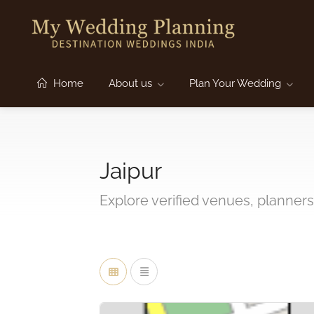
Home
About us
Plan Your Wedding
Jaipur
Explore verified venues, planners,