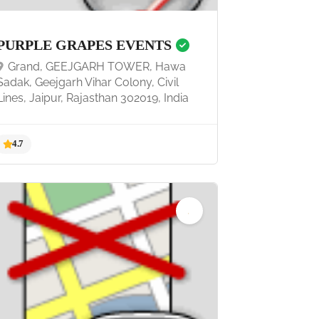
PURPLE GRAPES EVENTS
Grand, GEEJGARH TOWER, Hawa
Sadak, Geejgarh Vihar Colony, Civil
Lines, Jaipur, Rajasthan 302019, India