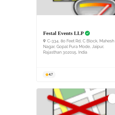
4.9
Festal Events LLP
C-334, 80 Feet Rd, C Block, Mahesh
Nagar, Gopal Pura Mode, Jaipur,
Rajasthan 302015, India