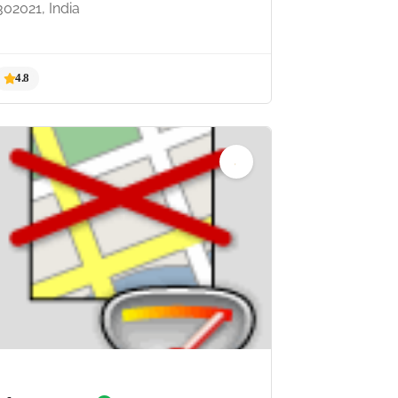
302021, India
4.8