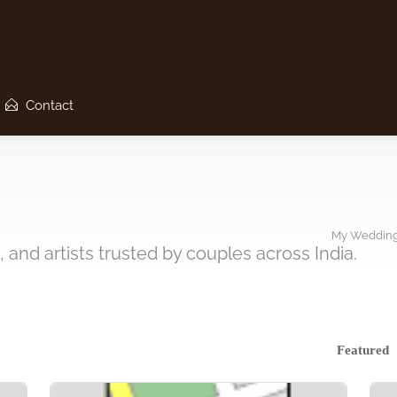
Contact
My Wedding
 and artists trusted by couples across India.
Featured