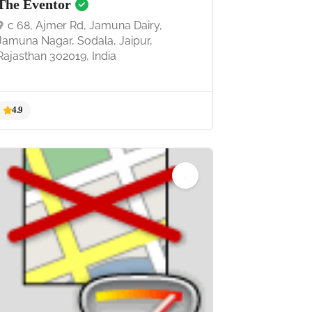
The Eventor
c 68, Ajmer Rd, Jamuna Dairy,
Jamuna Nagar, Sodala, Jaipur,
Rajasthan 302019, India
4.9