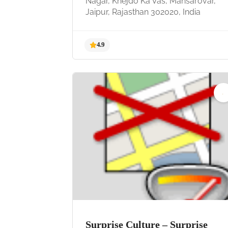
Nagar, Khejdo Ka Vas, Mansarovar,
Jaipur, Rajasthan 302020, India
4.9
Surprise Culture – Surprise