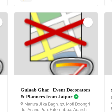
4.7
Gulaab Ghar | Event Decorators
& Planners from Jaipur
Manwa Ji ka Bagh, 37, Moti Doongri
Rd, Anand Puri, Fateh Tibba, Adarsh