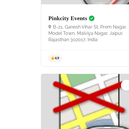
Pinkcity Events
B-21, Ganesh Vihar St, Prem Nagar,
Model Town, Malviya Nagar, Jaipur,
Rajasthan 302017, India