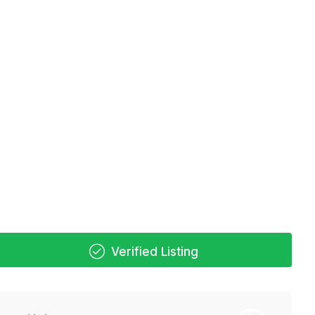
Verified Listing