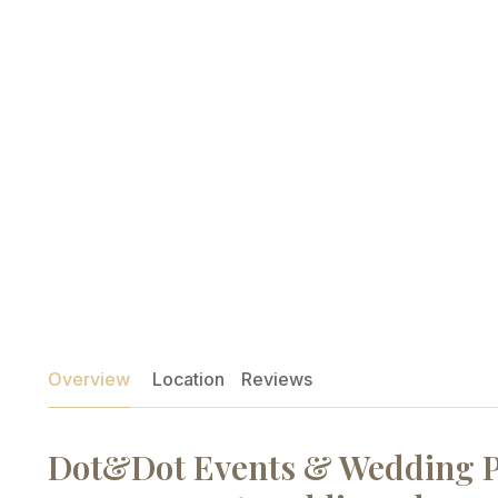
Overview
Location
Reviews
Dot&Dot Events & Wedding P