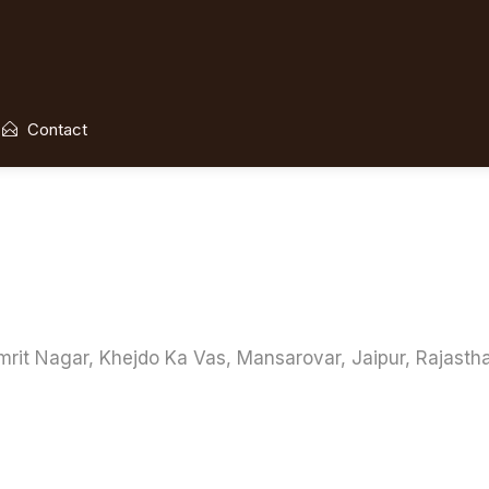
Contact
mrit Nagar, Khejdo Ka Vas, Mansarovar, Jaipur, Rajasth