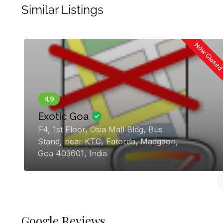
Similar Listings
 |
Planner
The Perfect Knot
g, General
Flat no 101, Prime Orchid, M
, Panaji,
Garden, Adarsh Nagar, Chica
Vasco Da Gama, Goa 403802,
Google Reviews