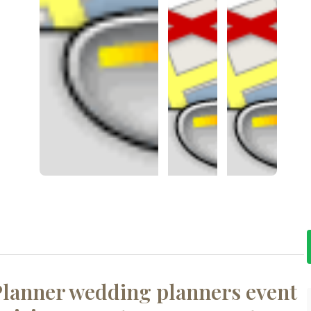
lanner wedding planners event