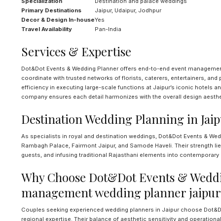
Specialization
Destination and palace weddings
Primary Destinations
Jaipur, Udaipur, Jodhpur
Decor & Design In-house
Yes
Travel Availability
Pan-India
Services & Expertise
Dot&Dot Events & Wedding Planner offers end-to-end event management, 
coordinate with trusted networks of florists, caterers, entertainers, an
efficiency in executing large-scale functions at Jaipur’s iconic hotels
company ensures each detail harmonizes with the overall design aesthe
Destination Wedding Planning in Jai
As specialists in royal and destination weddings, Dot&Dot Events & W
Rambagh Palace, Fairmont Jaipur, and Samode Haveli. Their strength lies
guests, and infusing traditional Rajasthani elements into contemporary 
Why Choose Dot&Dot Events & Weddi
management wedding planner jaipur
Couples seeking experienced wedding planners in Jaipur choose Dot&Dot 
regional expertise. Their balance of aesthetic sensitivity and operationa