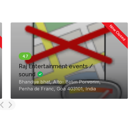
Now Closed
Plan On Perfection Goa I
iraton
lim,
Vancio Vaddo, Mapusa, Guirim
 India
403510, India