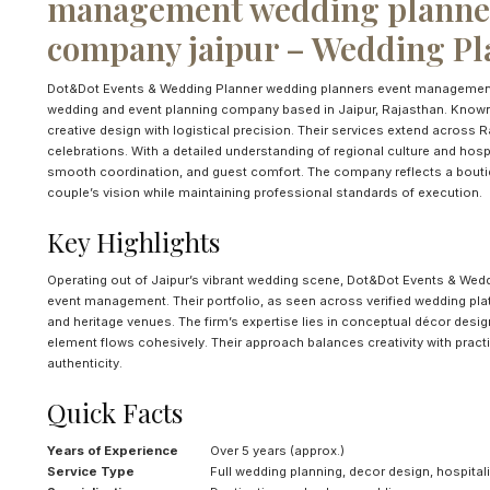
management wedding planner
company jaipur – Wedding Pla
Dot&Dot Events & Wedding Planner wedding planners event management 
wedding and event planning company based in Jaipur, Rajasthan. Known
creative design with logistical precision. Their services extend across 
celebrations. With a detailed understanding of regional culture and hospi
smooth coordination, and guest comfort. The company reflects a boutiqu
couple’s vision while maintaining professional standards of execution.
Key Highlights
Operating out of Jaipur’s vibrant wedding scene, Dot&Dot Events & Wedd
event management. Their portfolio, as seen across verified wedding plat
and heritage venues. The firm’s expertise lies in conceptual décor desig
element flows cohesively. Their approach balances creativity with practi
authenticity.
Quick Facts
Years of Experience
Over 5 years (approx.)
Service Type
Full wedding planning, decor design, hospita