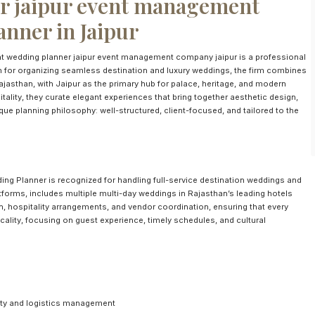
 jaipur event management
nner in Jaipur
wedding planner jaipur event management company jaipur is a professional
 for organizing seamless destination and luxury weddings, the firm combines
Rajasthan, with Jaipur as the primary hub for palace, heritage, and modern
tality, they curate elegant experiences that bring together aesthetic design,
e planning philosophy: well-structured, client-focused, and tailored to the
ing Planner is recognized for handling full-service destination weddings and
forms, includes multiple multi-day weddings in Rajasthan’s leading hotels
n, hospitality arrangements, and vendor coordination, ensuring that every
cality, focusing on guest experience, timely schedules, and cultural
lity and logistics management