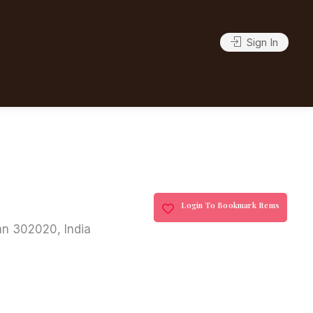
Sign In
Login To Bookmark Items
an 302020, India