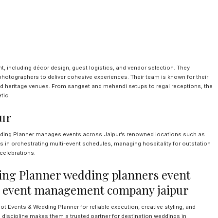
including décor design, guest logistics, and vendor selection. They
d photographers to deliver cohesive experiences. Their team is known for their
 and heritage venues. From sangeet and mehendi setups to regal receptions, the
tic.
pur
edding Planner manages events across Jaipur’s renowned locations such as
 in orchestrating multi-event schedules, managing hospitality for outstation
celebrations.
ng Planner wedding planners event
 event management company jaipur
Events & Wedding Planner for reliable execution, creative styling, and
l discipline makes them a trusted partner for destination weddings in