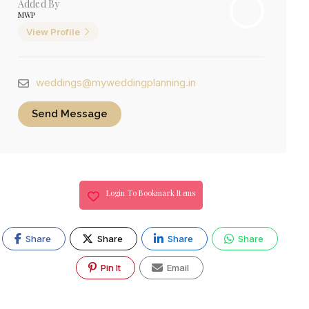
Added By
MWP
View Profile
weddings@myweddingplanning.in
Send Message
Login To Bookmark Items
Share
Share
Share
Share
Pin It
Email