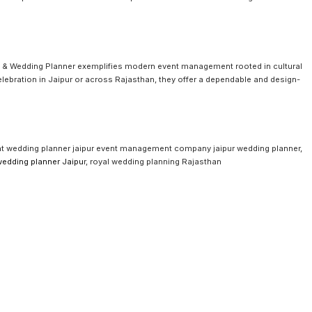
 & Wedding Planner exemplifies modern event management rooted in cultural
elebration in Jaipur or across Rajasthan, they offer a dependable and design-
 wedding planner jaipur event management company jaipur wedding planner,
wedding planner Jaipu
r, royal wedding planning Rajasthan