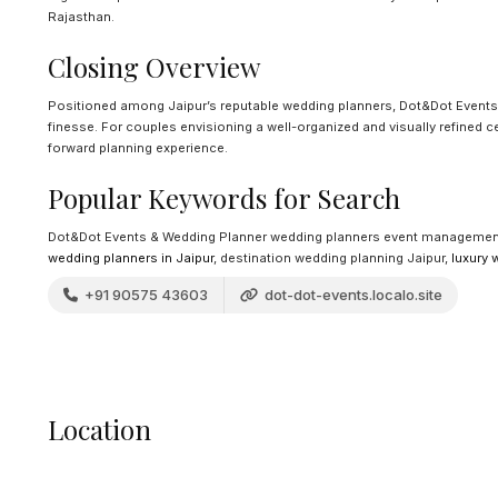
Rajasthan.
Closing Overview
Positioned among Jaipur’s reputable wedding planners, Dot&Dot Events
finesse. For couples envisioning a well-organized and visually refined c
forward planning experience.
Popular Keywords for Search
Dot&Dot Events & Wedding Planner wedding planners event management
wedding planners in Jaipur
, destination wedding planning Jaipur,
luxury 
+91 90575 43603
dot-dot-events.localo.site
Location