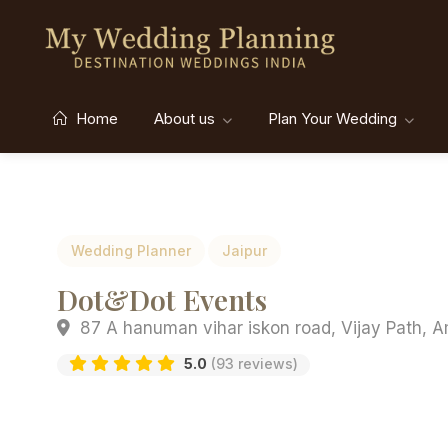
Home
About us
Plan Your Wedding
Wedding Planner
Jaipur
Dot&Dot Events
87 A hanuman vihar iskon road, Vijay Path, A
5.0
(93 reviews)