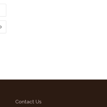
Contact Us