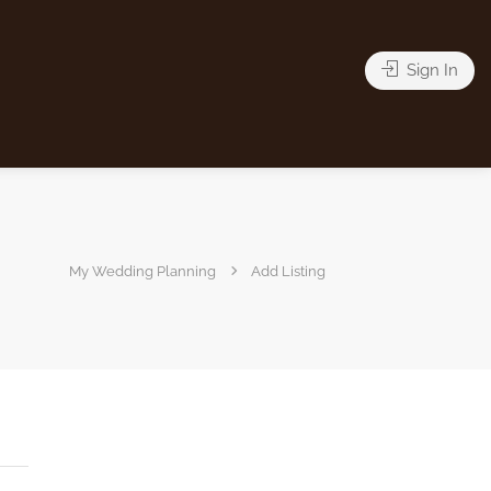
Sign In
My Wedding Planning
Add Listing