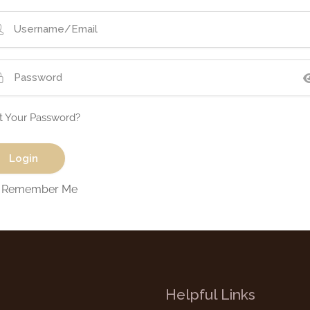
t Your Password?
Remember Me
Helpful Links