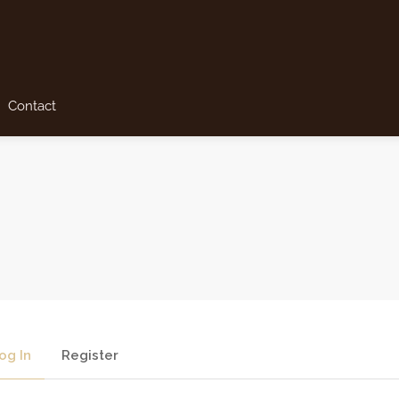
Contact
og In
Register