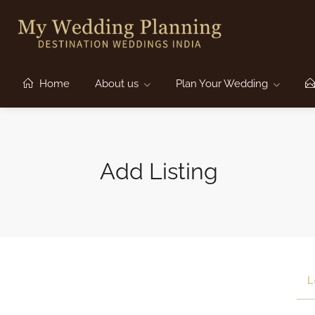
Home
About us
Plan Your Wedding
Add Listing
L