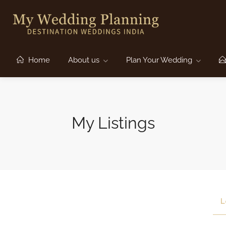
Home
About us
Plan Your Wedding
My Listings
L