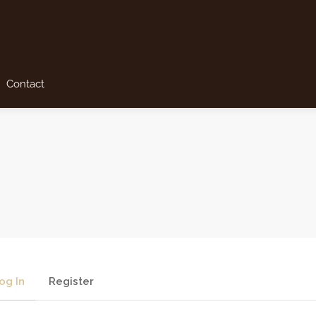
Contact
og In
Register