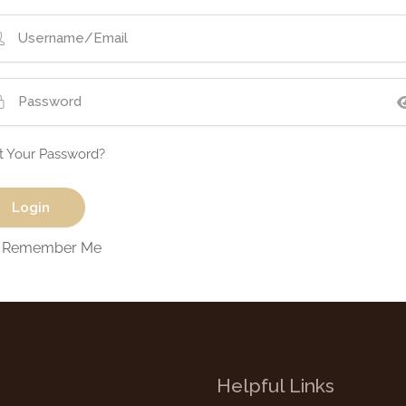
t Your Password?
Remember Me
Helpful Links