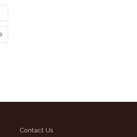
Contact Us