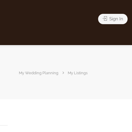
Sign In
My Wedding Planning
My Listings