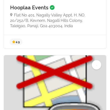
Hooplaa Events
Flat No 401, Nagally Valley Appt, H. NO.
20/252/B, Kevnem, Nagalli Hills Colony,
Taleigao, Panaji, Goa 403004, India
4.8