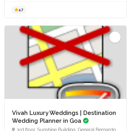
4.8
Vivah Luxury Weddings | Destination
Wedding Planner in Goa
3rd floor, Sunshine Building, General Bernardo