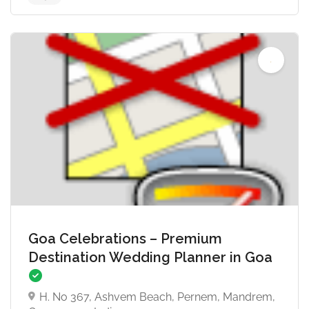
4.6
Goa Celebrations – Premium
Destination Wedding Planner in Goa
H. No 367, Ashvem Beach, Pernem, Mandrem,