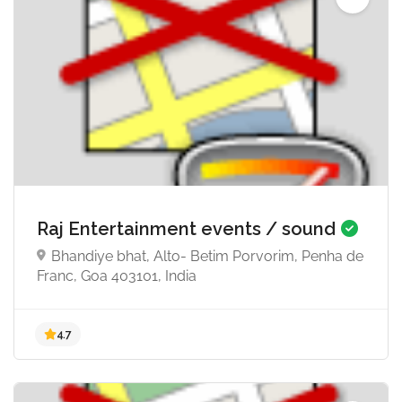
5.0
Raj Entertainment events / sound
Bhandiye bhat, Alto- Betim Porvorim, Penha de
Franc, Goa 403101, India