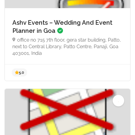
Ashv Events – Wedding And Event
Planner in Goa
office no 715 7th floor, gera star building, Patto,
next to Central Library, Patto Centre, Panaji, Goa
403001, India
4.9