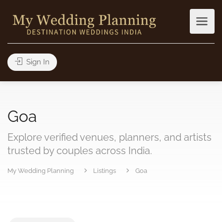
Sign In
Goa
Explore verified venues, planners, and artists
trusted by couples across India.
My Wedding Planning
Listings
Goa