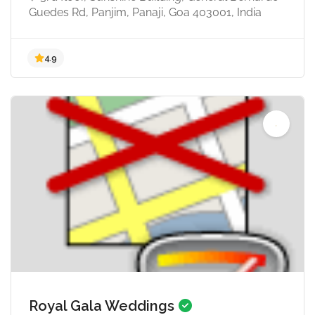
Guedes Rd, Panjim, Panaji, Goa 403001, India
4.7
Royal Gala Weddings