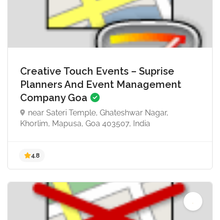
Creative Touch Events – Suprise
Planners And Event Management
Company Goa
near Sateri Temple, Ghateshwar Nagar,
Khorlim, Mapusa, Goa 403507, India