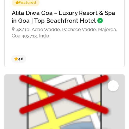
Featured
Alila Diwa Goa – Luxury Resort & Spa
in Goa | Top Beachfront Hotel
48/10, Adao Waddo, Pacheco Vaddo, Majorda,
Goa 403713, India
4.6