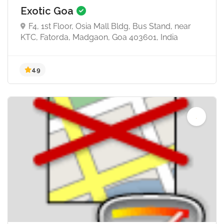
Exotic Goa
F4, 1st Floor, Osia Mall Bldg, Bus Stand, near
KTC, Fatorda, Madgaon, Goa 403601, India
5.0