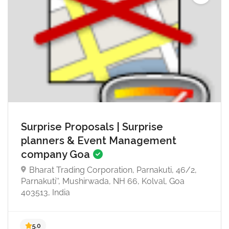
Surprise Proposals | Surprise
4.8
planners & Event Management
company Goa
Bharat Trading Corporation, Parnakuti, 46/2,
Parnakuti'', Mushirwada, NH 66, Kolval, Goa
403513, India