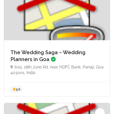
5.0
The Wedding Saga – Wedding
Planners in Goa
605, 18th June Rd, near HDFC Bank, Panaji, Goa
403001, India