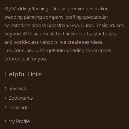
MyWeddingPlanning is India’s premier destination
wedding planning company, crafting spectacular
celebrations across Rajasthan, Goa, Dubai, Thailand, and
beyond. With an unmatched network of 5-star hotels
and world-class vendors, we create seamless,
luxurious, and unforgettable wedding experiences
tailored just for you.
Helpful Links
Reviews
Bookmarks
4.9
Bookings
My Profile