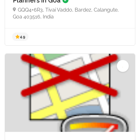
Planners in Goa
GQQ4+6R3, Tivai Vaddo, Bardez, Calangute,
5.0
Goa 403516, India