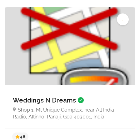
Weddings N Dreams
Shop 1, Mt Unique Complex, near All India
Radio, Altinho, Panaji, Goa 403001, India
4.7