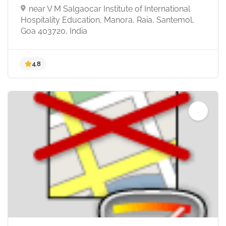
near V M Salgaocar Institute of International
Hospitality Education, Manora, Raia, Santemol,
Goa 403720, India
4.9