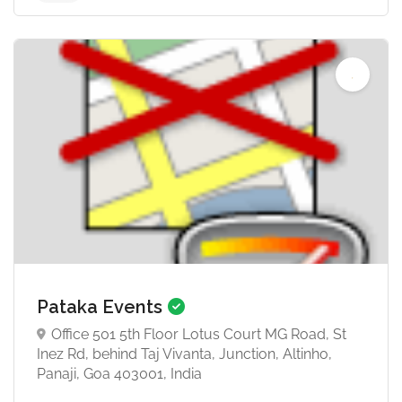
Pataka Events
Office 501 5th Floor Lotus Court MG Road, St
Inez Rd, behind Taj Vivanta, Junction, Altinho,
Panaji, Goa 403001, India