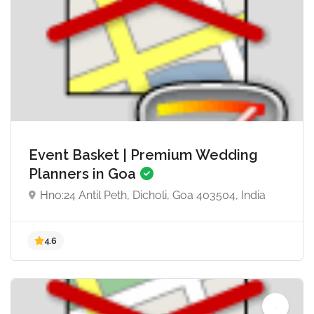
5.0
Event Basket | Premium Wedding
Planners in Goa
Hno:24 Antil Peth, Dicholi, Goa 403504, India