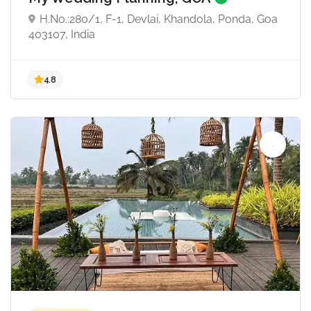
H.No.:280/1, F-1, Devlai, Khandola, Ponda, Goa
403107, India
4.8