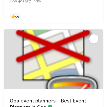
Goa 403527, India
Goa event planners – Best Event