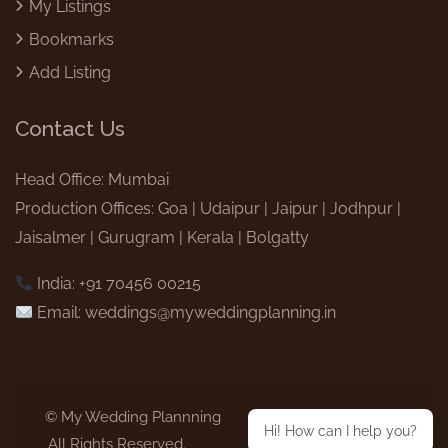
My Listings
Bookmarks
Add Listing
Contact Us
Head Office: Mumbai
Production Offices: Goa | Udaipur | Jaipur | Jodhpur |
Jaisalmer | Gurugram | Kerala | Bolgatty
India: +91 70456 00215
Email:
weddings@myweddingplanning.in
© My Wedding Plannning
Hi! How can I help you?
,All Rights Reserved.