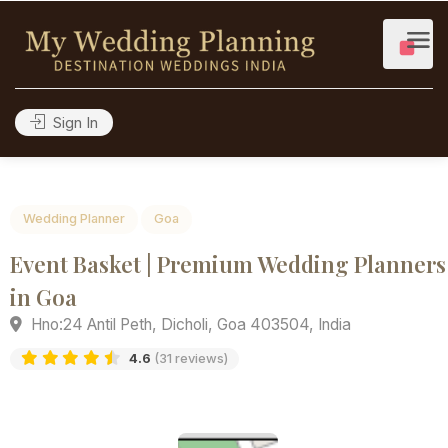
Sign In
Wedding Planner
Goa
Event Basket | Premium Wedding Plan
in Goa
Hno:24 Antil Peth, Dicholi, Goa 403504, India
4.6
(31 reviews)