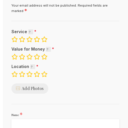
Your email address will not be published.
Required fields are
*
marked
Service
Value for Money
Location
Add Photos
*
Name