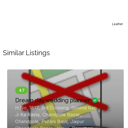
Leaflet
Similar Listings
ream day wedding planner
.No. 1817, 3rd Crossing, Govind Rao
Go
i Ka Rasta, Chandpole Bazar,,
Ev
handpole, Purani Basti, Jaipur