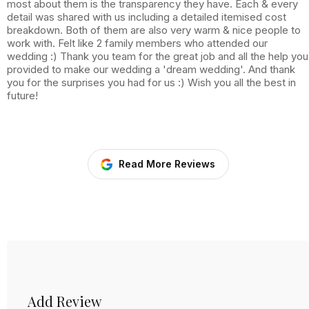
most about them is the transparency they have. Each & every
detail was shared with us including a detailed itemised cost
breakdown. Both of them are also very warm & nice people to
work with. Felt like 2 family members who attended our
wedding :) Thank you team for the great job and all the help you
provided to make our wedding a 'dream wedding'. And thank
you for the surprises you had for us :) Wish you all the best in
future!
Read More Reviews
Add Review