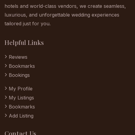
hotels and world-class vendors, we create seamless,
luxurious, and unforgettable wedding experiences
tailored just for you.
Helpful Links
Reviews
Bookmarks
Bookings
My Profile
My Listings
Bookmarks
Add Listing
Contact Us