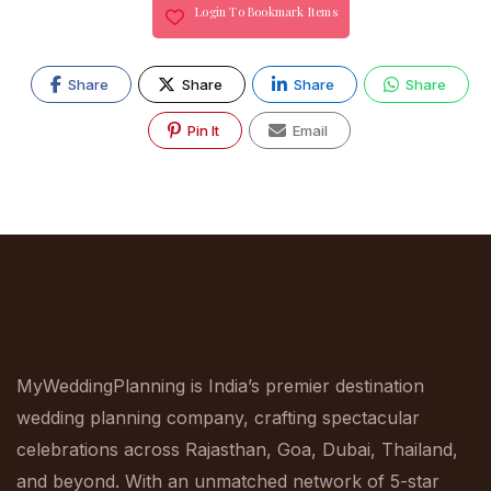
Login To Bookmark Items
Share
Share
Share
Share
Pin It
Email
MyWeddingPlanning is India’s premier destination
wedding planning company, crafting spectacular
celebrations across Rajasthan, Goa, Dubai, Thailand,
and beyond. With an unmatched network of 5-star