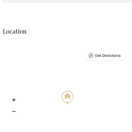
Location
Get Directions