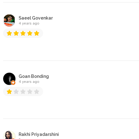
Saeel Govenkar
4 years ago
Goan Bonding
4 years ago
Rakhi Priyadarshini