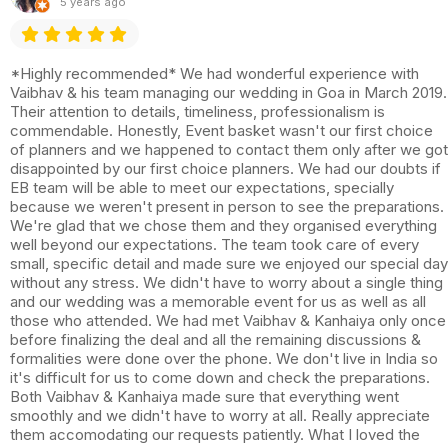
5 years ago
*Highly recommended* We had wonderful experience with
Vaibhav & his team managing our wedding in Goa in March 2019.
Their attention to details, timeliness, professionalism is
commendable. Honestly, Event basket wasn't our first choice
of planners and we happened to contact them only after we got
disappointed by our first choice planners. We had our doubts if
EB team will be able to meet our expectations, specially
because we weren't present in person to see the preparations.
We're glad that we chose them and they organised everything
well beyond our expectations. The team took care of every
small, specific detail and made sure we enjoyed our special day
without any stress. We didn't have to worry about a single thing
and our wedding was a memorable event for us as well as all
those who attended. We had met Vaibhav & Kanhaiya only once
before finalizing the deal and all the remaining discussions &
formalities were done over the phone. We don't live in India so
it's difficult for us to come down and check the preparations.
Both Vaibhav & Kanhaiya made sure that everything went
smoothly and we didn't have to worry at all. Really appreciate
them accomodating our requests patiently. What I loved the