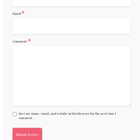
*
Email
*
Comment
Save my name, email, and website in this browser for the next time I
comment.