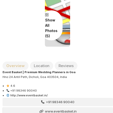
Show
All
Photos
Overview
Location
Reviews
Event Basket | Premium Wedding Planners in Goa
Hno:24 Antil Peth, Dicholi, Goa 403504, India
4.6
+91 98346 90040
http://www.eventbasket.in/
+91 98346 90040
www.eventbasket.in