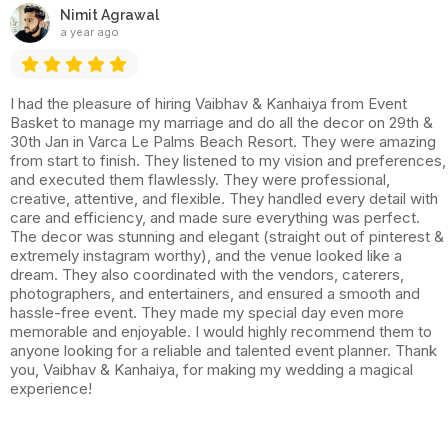
Nimit Agrawal
a year ago
I had the pleasure of hiring Vaibhav & Kanhaiya from Event
Basket to manage my marriage and do all the decor on 29th &
30th Jan in Varca Le Palms Beach Resort. They were amazing
from start to finish. They listened to my vision and preferences,
and executed them flawlessly. They were professional,
creative, attentive, and flexible. They handled every detail with
care and efficiency, and made sure everything was perfect.
The decor was stunning and elegant (straight out of pinterest &
extremely instagram worthy), and the venue looked like a
dream. They also coordinated with the vendors, caterers,
photographers, and entertainers, and ensured a smooth and
hassle-free event. They made my special day even more
memorable and enjoyable. I would highly recommend them to
anyone looking for a reliable and talented event planner. Thank
you, Vaibhav & Kanhaiya, for making my wedding a magical
experience!