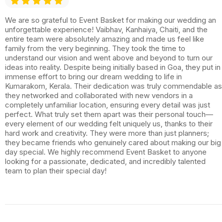
We are so grateful to Event Basket for making our wedding an
unforgettable experience! Vaibhav, Kanhaiya, Chaiti, and the
entire team were absolutely amazing and made us feel like
family from the very beginning. They took the time to
understand our vision and went above and beyond to turn our
ideas into reality. Despite being initially based in Goa, they put in
immense effort to bring our dream wedding to life in
Kumarakom, Kerala. Their dedication was truly commendable as
they networked and collaborated with new vendors in a
completely unfamiliar location, ensuring every detail was just
perfect. What truly set them apart was their personal touch—
every element of our wedding felt uniquely us, thanks to their
hard work and creativity. They were more than just planners;
they became friends who genuinely cared about making our big
day special. We highly recommend Event Basket to anyone
looking for a passionate, dedicated, and incredibly talented
team to plan their special day!