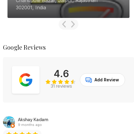
handpole Bazar, Jaipur, Rajasthan
GQ
02001, India
Ca
Google Reviews
4.6
Add Review
31 reviews
Akshay Kadam
9 months ago