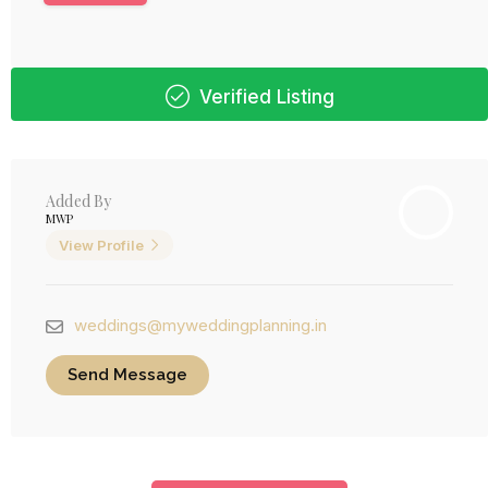
Verified Listing
Added By
MWP
View Profile
weddings@myweddingplanning.in
Send Message