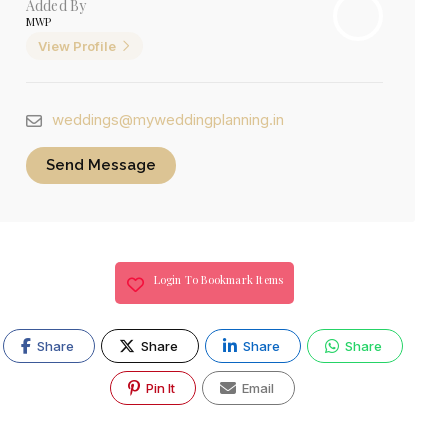
Added By
MWP
View Profile
weddings@myweddingplanning.in
Send Message
Login To Bookmark Items
Share
Share
Share
Share
Pin It
Email