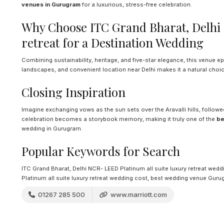
venues in Gurugram
for a luxurious, stress-free celebration.
Why Choose ITC Grand Bharat, Delhi 
retreat for a Destination Wedding
Combining sustainability, heritage, and five-star elegance, this venue e
landscapes, and convenient location near Delhi makes it a natural choic
Closing Inspiration
Imagine exchanging vows as the sun sets over the Aravalli hills, followed
celebration becomes a storybook memory, making it truly one of the
be
wedding in Gurugram.
Popular Keywords for Search
ITC Grand Bharat, Delhi NCR- LEED Platinum all suite luxury retreat wed
Platinum all suite luxury retreat wedding cost, best wedding venue Gur
01267 285 500
www.marriott.com