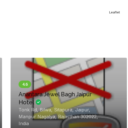
Leaflet
Anantara Jewel Bagh Jaipur
Hotel
Tonk Rd, Bilwa, Sitapura, Jaipur,
Manpur Nagalya, Rajasthan 302022,
India