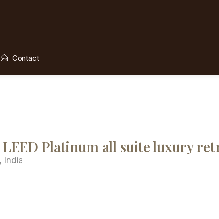
Contact
LEED Platinum all suite luxury ret
 India