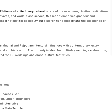
atinum all suite luxury retreat
is one of the most sought-after destinations
rtyards, and world-class service, this resort embodies grandeur and
 it not just for its beauty but also for its hospitality and the experience of
Mughal and Rajput architectural influences with contemporary luxury.
 and sophistication. The property is ideal for multi-day wedding celebrations,
ed for NRI weddings and cross-cultural festivities.
herings
, Peacock Bar
 km, under 1 hour drive
minutes drive
etla Mata Temple