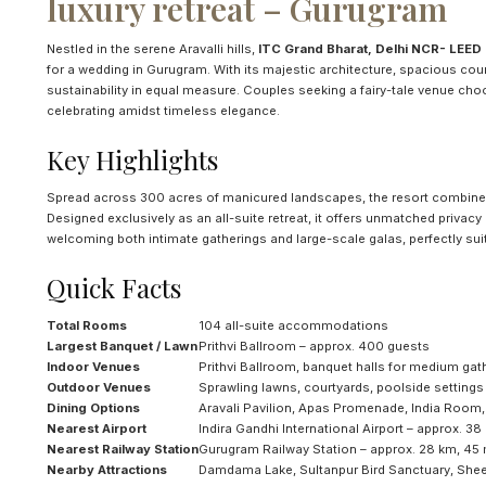
luxury retreat – Gurugram
Nestled in the serene Aravalli hills,
ITC Grand Bharat, Delhi NCR- LEED Pl
for a wedding in Gurugram. With its majestic architecture, spacious cou
sustainability in equal measure. Couples seeking a fairy-tale venue choose
celebrating amidst timeless elegance.
Key Highlights
Spread across 300 acres of manicured landscapes, the resort combines 
Designed exclusively as an all-suite retreat, it offers unmatched privacy
welcoming both intimate gatherings and large-scale galas, perfectly suit
Quick Facts
Total Rooms
104 all-suite accommodations
Largest Banquet / Lawn
Prithvi Ballroom – approx. 400 guests
Indoor Venues
Prithvi Ballroom, banquet halls for medium gat
Outdoor Venues
Sprawling lawns, courtyards, poolside settings
Dining Options
Aravali Pavilion, Apas Promenade, India Room
Nearest Airport
Indira Gandhi International Airport – approx. 38
Nearest Railway Station
Gurugram Railway Station – approx. 28 km, 45 
Nearby Attractions
Damdama Lake, Sultanpur Bird Sanctuary, She