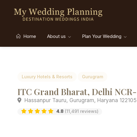
Home
About us
Plan Your Wedding
Luxury Hotels & Resorts
Gurugram
ITC Grand Bharat, Delhi NCR- 
Hassanpur Tauru, Gurugram, Haryana 122105,
4.8
(11,491 reviews)