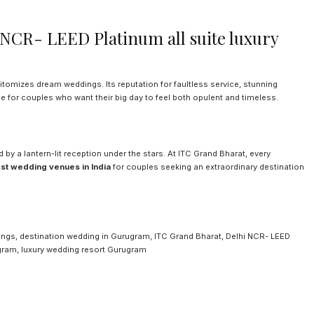
NCR- LEED Platinum all suite luxury
pitomizes dream weddings. Its reputation for faultless service, stunning
e for couples who want their big day to feel both opulent and timeless.
 by a lantern-lit reception under the stars. At ITC Grand Bharat, every
st wedding venues in India
for couples seeking an extraordinary destination
dings, destination wedding in Gurugram, ITC Grand Bharat, Delhi NCR- LEED
ugram, luxury wedding resort Gurugram