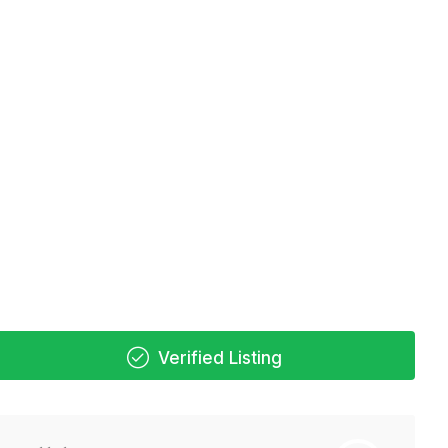
Verified Listing