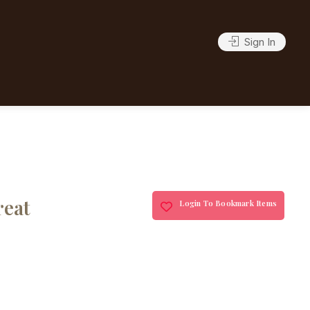
Sign In
reat
Login To Bookmark Items