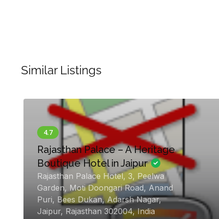
Similar Listings
en
Rajasthan Palace – A Heritage
Boutique Hotel in Jaipur
Rajasthan Palace Hotel, 3, Peelwa
Garden, Moti Doongari Road, Anand
Puri, Bees Dukan, Adarsh Nagar,
Jaipur, Rajasthan 302004, India