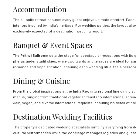
Accommodation
The all-suite retreat ensures every guest enjoys ultimate comfort. Each 
interiors inspired by India’s heritage. For wedding parties, the layout al
exclusivity expected of a destination wedding resort.
Banquet & Event Spaces
The
Prithvi Ballroom
sets the stage for spectacular receptions with its 
pheras under starlit skies, while courtyards and terraces are ideal for s
romance and sophistication, ensuring each wedding ritual feels person
Dining & Cuisine
From the global inspirations at the
India Room
to regional fine dining at
menus, ranging from traditional vegetarian feasts to international spread
Jain, vegan, and diverse international requests, ensuring no detail of hos
Destination Wedding Facilities
The property’s dedicated wedding specialists simplify everything from dé
cultural performances while the concierge manages logistics and guest 