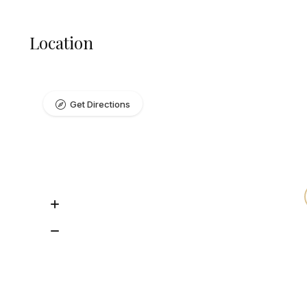
Location
Get Directions