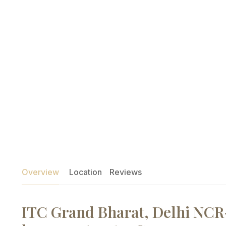
Overview
Location
Reviews
ITC Grand Bharat, Delhi NCR-