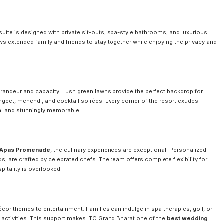
suite is designed with private sit-outs, spa-style bathrooms, and luxurious
lows extended family and friends to stay together while enjoying the privacy and
grandeur and capacity. Lush green lawns provide the perfect backdrop for
angeet, mehendi, and cocktail soirées. Every corner of the resort exudes
al and stunningly memorable.
Apas Promenade
, the culinary experiences are exceptional. Personalized
s, are crafted by celebrated chefs. The team offers complete flexibility for
pitality is overlooked.
cor themes to entertainment. Families can indulge in spa therapies, golf, or
activities. This support makes ITC Grand Bharat one of the
best wedding