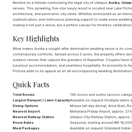
Nestled on a hillside overlooking the regal city of Udaipur,
Aurika, Udaip
venues. This sprawling, five-star luxury resort is located near Lake Pic
architecture, and panoramic city views. Whether envisioned as an intima
sophistication, and meticulous planning support to make every wedding u
making it not just a venue, but a perfect canvas for timeless celebration
Key Highlights
What makes Aurika a sought-after destination wedding venue is its comm
contemporary comforts. Spread across 5 acres, the property offers land
outdoor venues that capture the grandeur of Rajasthan. Couples favor 
luxurious accommodation, and seamless hospitality. Its proximity to f
Pichola adds to its appeal as an all-encompassing wedding destination
Quick Facts
Total Rooms
139 rooms and suites (across catego
Largest Banquet / Lawn Capacity
Available on request (multiple lawns
Dining Options
Mirasa (all-day dining), Ariva (bar), 
Nearest Airport
Maharana Pratap Airport, approx. 27 
Nearest Railway Station
Udaipur City Railway Station, approx.
Room Rates
Seasonal; starting around INR 18,000–
Meal Packages
Available on request (standard India