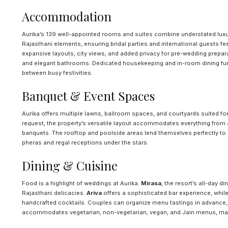
Accommodation
Aurika’s 139 well-appointed rooms and suites combine understated luxu
Rajasthani elements, ensuring bridal parties and international guests f
expansive layouts, city views, and added privacy for pre-wedding prepa
and elegant bathrooms. Dedicated housekeeping and in-room dining furt
between busy festivities.
Banquet & Event Spaces
Aurika offers multiple lawns, ballroom spaces, and courtyards suited for
request, the property’s versatile layout accommodates everything from
banquets. The rooftop and poolside areas lend themselves perfectly to 
pheras and regal receptions under the stars.
Dining & Cuisine
Food is a highlight of weddings at Aurika.
Mirasa
, the resort’s all-day d
Rajasthani delicacies.
Ariva
offers a sophisticated bar experience, whil
handcrafted cocktails. Couples can organize menu tastings in advance,
accommodates vegetarian, non-vegetarian, vegan, and Jain menus, mak