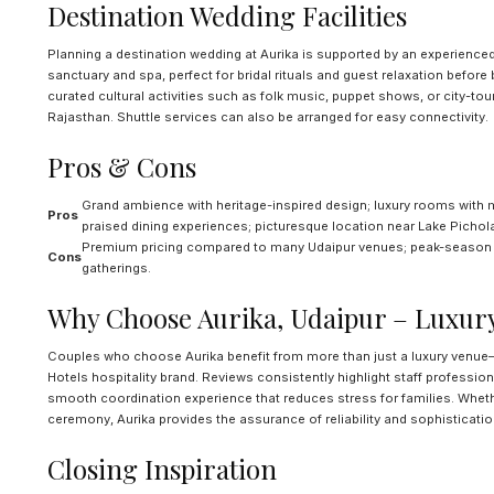
Destination Wedding Facilities
Planning a destination wedding at Aurika is supported by an experience
sanctuary and spa, perfect for bridal rituals and guest relaxation before 
curated cultural activities such as folk music, puppet shows, or city-to
Rajasthan. Shuttle services can also be arranged for easy connectivity.
Pros & Cons
Grand ambience with heritage-inspired design; luxury rooms with 
Pros
praised dining experiences; picturesque location near Lake Pichol
Premium pricing compared to many Udaipur venues; peak-season avai
Cons
gatherings.
Why Choose Aurika, Udaipur – Luxur
Couples who choose Aurika benefit from more than just a luxury venue—i
Hotels hospitality brand. Reviews consistently highlight staff professio
smooth coordination experience that reduces stress for families. Wheth
ceremony, Aurika provides the assurance of reliability and sophisticatio
Closing Inspiration