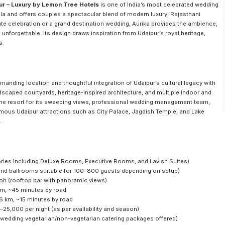
ur – Luxury by Lemon Tree Hotels
is one of India’s most celebrated wedding
hola and offers couples a spectacular blend of modern luxury, Rajasthani
te celebration or a grand destination wedding, Aurika provides the ambience,
nforgettable. Its design draws inspiration from Udaipur’s royal heritage,
s.
anding location and thoughtful integration of Udaipur’s cultural legacy with
scaped courtyards, heritage-inspired architecture, and multiple indoor and
the resort for its sweeping views, professional wedding management team,
amous Udaipur attractions such as City Palace, Jagdish Temple, and Lake
.
ries including Deluxe Rooms, Executive Rooms, and Lavish Suites)
 and ballrooms suitable for 100–800 guests depending on setup)
Rooh (rooftop bar with panoramic views)
km, ~45 minutes by road
 6 km, ~15 minutes by road
25,000 per night (as per availability and season)
n wedding vegetarian/non-vegetarian catering packages offered)