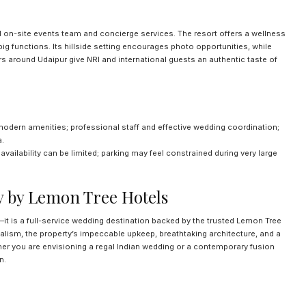
d on-site events team and concierge services. The resort offers a wellness
big functions. Its hillside setting encourages photo opportunities, while
urs around Udaipur give NRI and international guests an authentic taste of
modern amenities; professional staff and effective wedding coordination;
a.
lability can be limited; parking may feel constrained during very large
y by Lemon Tree Hotels
t is a full-service wedding destination backed by the trusted Lemon Tree
nalism, the property’s impeccable upkeep, breathtaking architecture, and a
er you are envisioning a regal Indian wedding or a contemporary fusion
n.