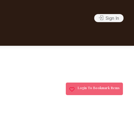
Sign In
Login To Bookmark Items