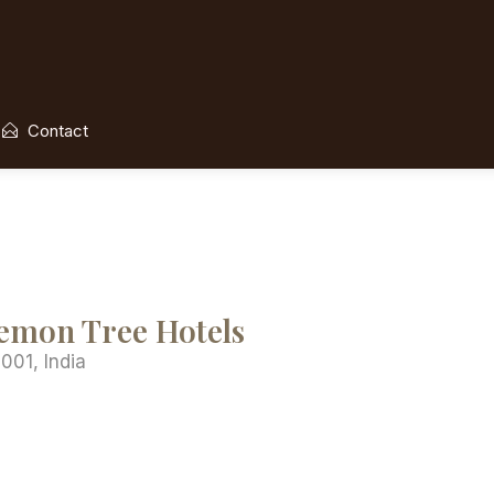
Contact
Lemon Tree Hotels
001, India