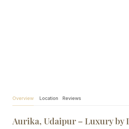
Overview
Location
Reviews
Aurika, Udaipur – Luxury by 