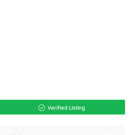
Verified Listing