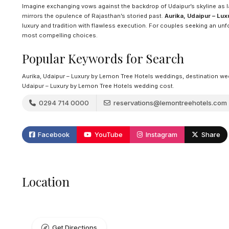
Imagine exchanging vows against the backdrop of Udaipur’s skyline as lan
mirrors the opulence of Rajasthan’s storied past.
Aurika, Udaipur – Lu
luxury and tradition with flawless execution. For couples seeking an un
most compelling choices.
Popular Keywords for Search
Aurika, Udaipur – Luxury by Lemon Tree Hotels weddings, destination weddi
Udaipur – Luxury by Lemon Tree Hotels wedding cost.
0294 714 0000
reservations@lemontreehotels.com
Facebook
YouTube
Instagram
Share
Location
Get Directions