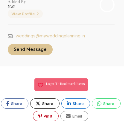
Added By
MWP
View Profile
weddings@myweddingplanning.in
Send Message
Login To Bookmark Items
Share
Share
Share
Share
Pin It
Email