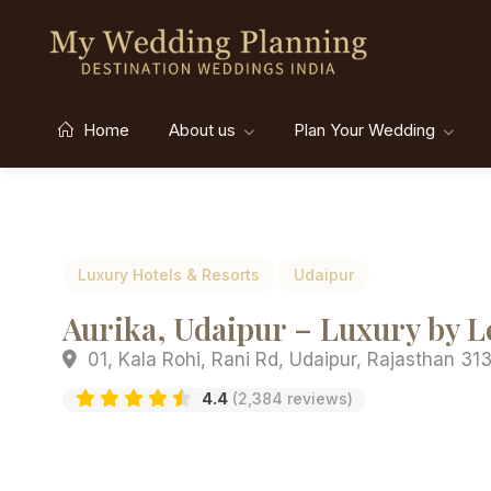
Home
About us
Plan Your Wedding
Luxury Hotels & Resorts
Udaipur
Aurika, Udaipur – Luxury by 
01, Kala Rohi, Rani Rd, Udaipur, Rajasthan 313
4.4
(2,384 reviews)