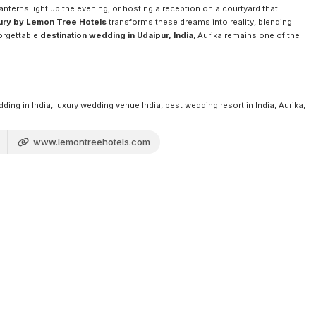
terns light up the evening, or hosting a reception on a courtyard that
xury by Lemon Tree Hotels
transforms these dreams into reality, blending
forgettable
destination wedding in Udaipur, India
, Aurika remains one of the
ng in India, luxury wedding venue India, best wedding resort in India, Aurika,
www.lemontreehotels.com