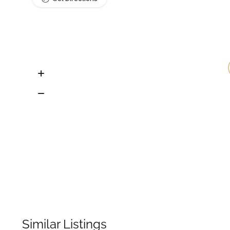
Similar Listings