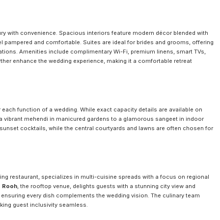
ry with convenience. Spacious interiors feature modern décor blended with
eel pampered and comfortable. Suites are ideal for brides and grooms, offering
rations. Amenities include complimentary Wi-Fi, premium linens, smart TVs,
her enhance the wedding experience, making it a comfortable retreat
 each function of a wedding. While exact capacity details are available on
 a vibrant mehendi in manicured gardens to a glamorous sangeet in indoor
sunset cocktails, while the central courtyards and lawns are often chosen for
ining restaurant, specializes in multi-cuisine spreads with a focus on regional
e
Rooh
, the rooftop venue, delights guests with a stunning city view and
 ensuring every dish complements the wedding vision. The culinary team
ing guest inclusivity seamless.