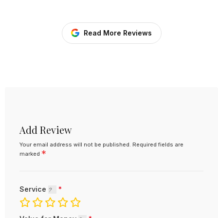
Read More Reviews
Add Review
Your email address will not be published.
Required fields are
*
marked
Service