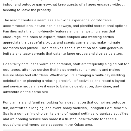
indoor and outdoor games—that keep guests of all ages engaged without
needing to leave the property.
The resort creates a seamless all-in-one experience: comfortable
accommodations, nature-rich hideaways, and plentiful recreational options.
Families note the child-friendly features and small petting areas that
encourage little ones to explore, while couples and wedding parties
appreciate the peaceful sit-outs and scenic corners that make intimate
moments feel private. Food receives special mention too, with generous
buffets and tasty spreads that cater to large groups and diverse palettes.
Hospitality here leans warm and personal; staff are frequently singled out for
courteous, attentive service that helps events run smoothly and makes
leisure stays feel effortless. Whether you’re arranging a multi-day wedding
celebration or planning a relaxing break full of activities, the resort’s layout
and service model make it easy to balance celebration, downtime, and
adventure on the same site.
For planners and families looking for a destination that combines outdoor
fun, comfortable lodging, and event-ready facilities, Lohagarh Fort Resort &
Spa is a compelling choice. Its blend of natural settings, organized activities,
and welcoming service has made it a trusted local favorite for special
occasions and memorable escapes in the Kukas area.