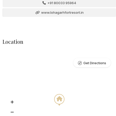
+91 80033 95964
www.lohagarhfortresort.in
Location
Get Directions