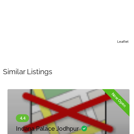
Leaflet
Similar Listings
Now Open
Indana Palace Jodhpur