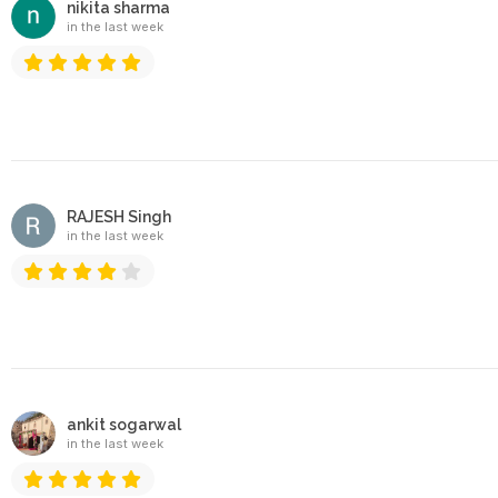
nikita sharma
in the last week
RAJESH Singh
in the last week
ankit sogarwal
in the last week