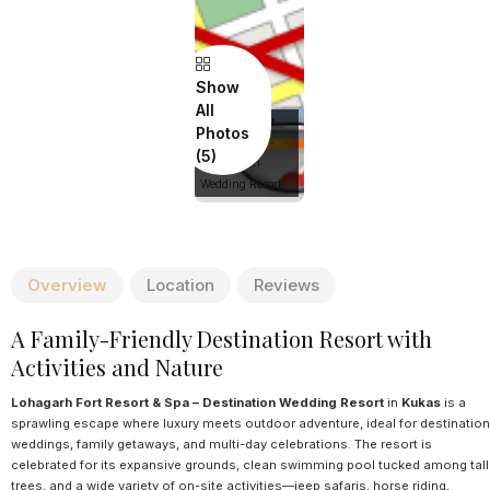
Show
All
Lohagarh Fort
Photos
Resort & Spa -
Destination
Wedding Resort
Overview
Location
Reviews
A Family-Friendly Destination Resort with
Activities and Nature
Lohagarh Fort Resort & Spa – Destination Wedding Resort
in
Kukas
is a
sprawling escape where luxury meets outdoor adventure, ideal for destination
weddings, family getaways, and multi-day celebrations. The resort is
celebrated for its expansive grounds, clean swimming pool tucked among tall
trees, and a wide variety of on-site activities—jeep safaris, horse riding,