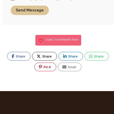
Send Message
Login To Bookmark Items
Share
Share
Share
Share
Pin It
Email