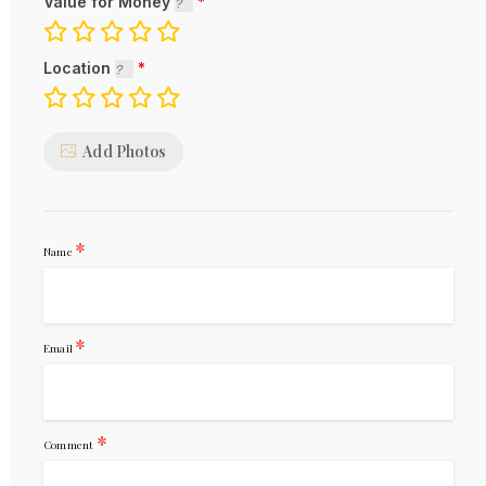
Value for Money
Location
Add Photos
*
Name
*
Email
*
Comment