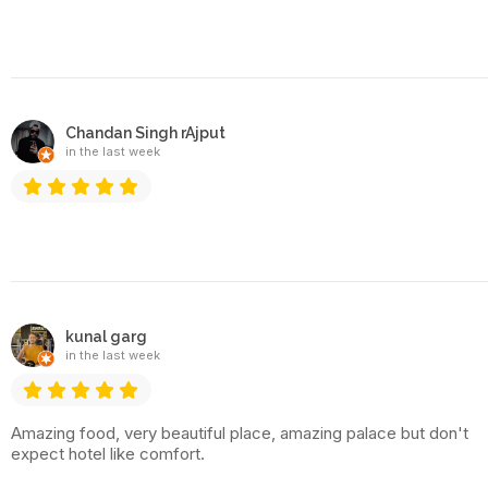
Chandan Singh rAjput
in the last week
kunal garg
in the last week
Amazing food, very beautiful place, amazing palace but don't
expect hotel like comfort.