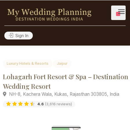
Sign In
Luxury Hotels & Resorts
Jaipur
Lohagarh Fort Resort & Spa – Destinat
Wedding Resort
NH-8, Kachera Wala, Kukas, Rajasthan 303805, India
4.6
(3,616 reviews)