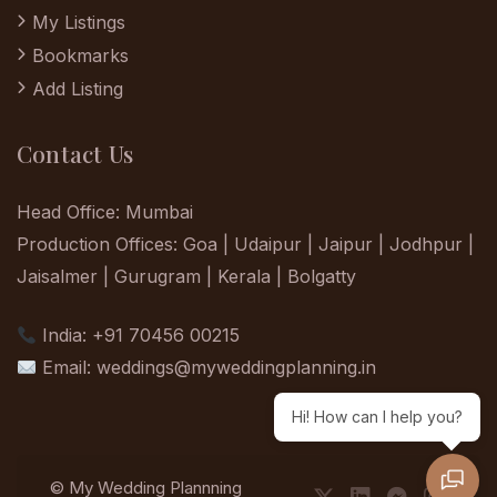
My Listings
Bookmarks
Add Listing
Contact Us
Head Office: Mumbai
Production Offices: Goa | Udaipur | Jaipur | Jodhpur |
Jaisalmer | Gurugram | Kerala | Bolgatty
India: +91 70456 00215
Email:
weddings@myweddingplanning.in
Hi! How can I help you?
© My Wedding Plannning