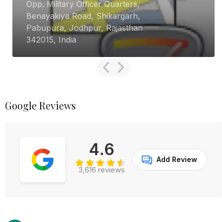
Opp. Military Officer Quarters,
Benayakiya Road, Shikargarh,
Pabupura, Jodhpur, Rajasthan
342015, India
Google Reviews
4.6
Add Review
3,616 reviews