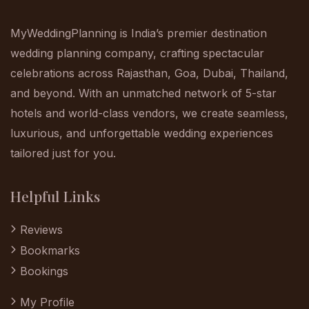
MyWeddingPlanning is India’s premier destination
wedding planning company, crafting spectacular
celebrations across Rajasthan, Goa, Dubai, Thailand,
and beyond. With an unmatched network of 5-star
hotels and world-class vendors, we create seamless,
luxurious, and unforgettable wedding experiences
tailored just for you.
Helpful Links
Reviews
Bookmarks
Bookings
My Profile