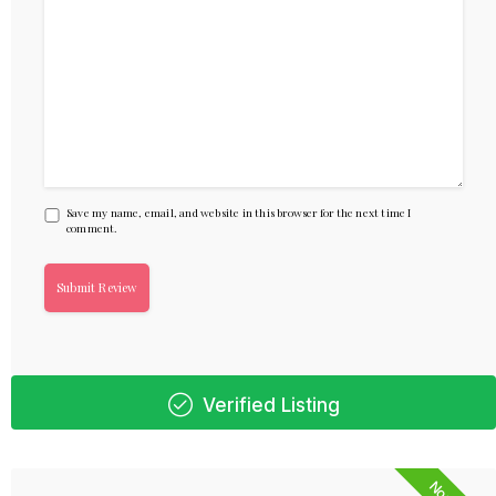
Save my name, email, and website in this browser for the next time I
comment.
Verified Listing