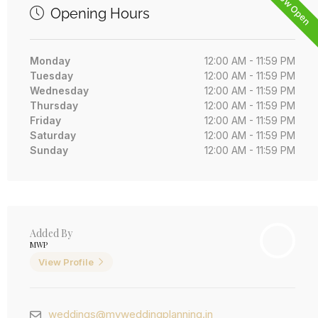
Now Open
Opening Hours
Monday
12:00 AM - 11:59 PM
Tuesday
12:00 AM - 11:59 PM
Wednesday
12:00 AM - 11:59 PM
Thursday
12:00 AM - 11:59 PM
Friday
12:00 AM - 11:59 PM
Saturday
12:00 AM - 11:59 PM
Sunday
12:00 AM - 11:59 PM
Added By
MWP
View Profile
weddings@myweddingplanning.in