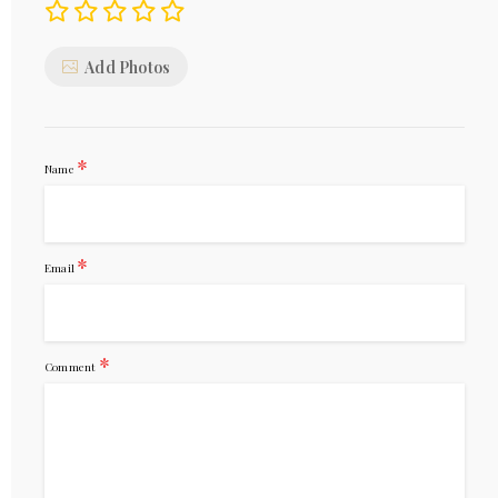
Add Photos
*
Name
*
Email
*
Comment