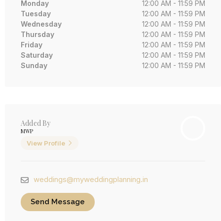
Monday
12:00 AM - 11:59 PM
Tuesday
12:00 AM - 11:59 PM
Wednesday
12:00 AM - 11:59 PM
Thursday
12:00 AM - 11:59 PM
Friday
12:00 AM - 11:59 PM
Saturday
12:00 AM - 11:59 PM
Sunday
12:00 AM - 11:59 PM
Added By
MWP
View Profile
weddings@myweddingplanning.in
Send Message