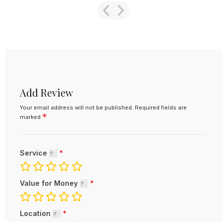
Add Review
Your email address will not be published.
Required fields are
*
marked
Service
Value for Money
Location