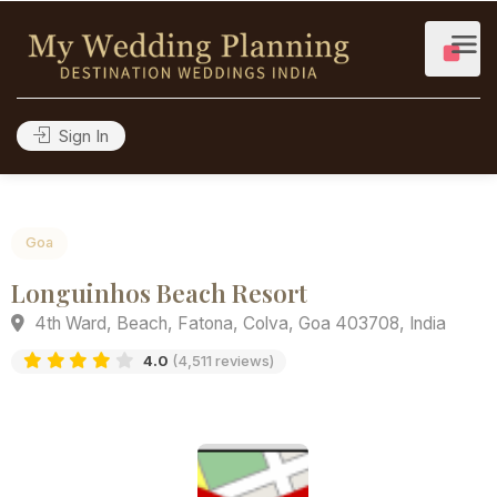
Sign In
Goa
Longuinhos Beach Resort
4th Ward, Beach, Fatona, Colva, Goa 403708, India
4.0
(4,511 reviews)