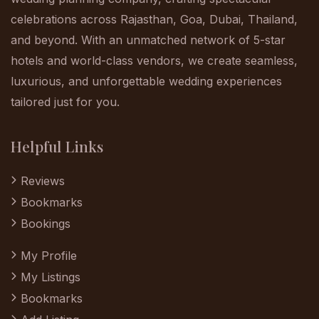
celebrations across Rajasthan, Goa, Dubai, Thailand,
and beyond. With an unmatched network of 5-star
hotels and world-class vendors, we create seamless,
luxurious, and unforgettable wedding experiences
tailored just for you.
Helpful Links
Reviews
Bookmarks
Bookings
My Profile
My Listings
Bookmarks