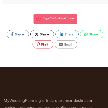
Login To Bookmark Items
Share
Share
Share
Share
Pin It
Email
MyWeddingPlanning is India’s premier destination
wedding planning company, crafting spectacular