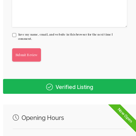
Save my name, email, and website in this browser for the next time I
comment.
Verified Listing
Now Open
Opening Hours