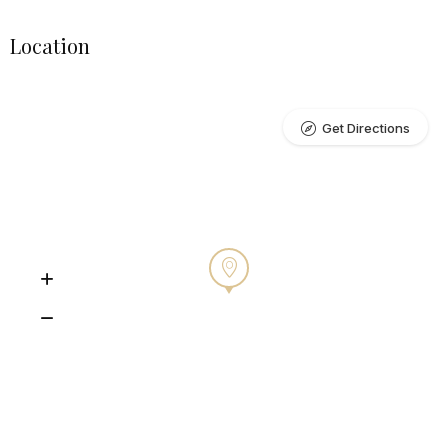
Location
Get Directions