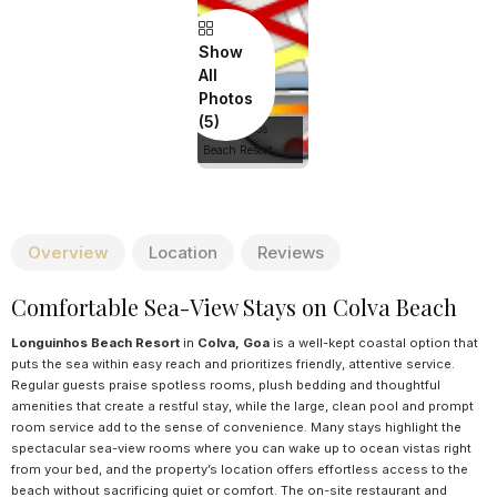
Show
All
Photos
Longuinhos
Beach Resort
Overview
Location
Reviews
Comfortable Sea-View Stays on Colva Beach
Longuinhos Beach Resort
in
Colva, Goa
is a well-kept coastal option that
puts the sea within easy reach and prioritizes friendly, attentive service.
Regular guests praise spotless rooms, plush bedding and thoughtful
amenities that create a restful stay, while the large, clean pool and prompt
room service add to the sense of convenience. Many stays highlight the
spectacular sea-view rooms where you can wake up to ocean vistas right
from your bed, and the property’s location offers effortless access to the
beach without sacrificing quiet or comfort. The on-site restaurant and