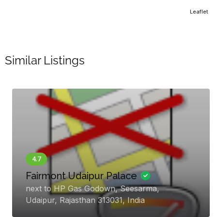
Leaflet
Similar Listings
W Goa
Vagator Beach, Bardez, Goa, Anjuna,
Goa 403509, India