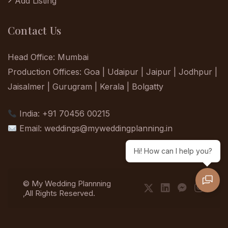
Add Listing
Contact Us
Head Office: Mumbai
Production Offices: Goa | Udaipur | Jaipur | Jodhpur |
Jaisalmer | Gurugram | Kerala | Bolgatty
India: +91 70456 00215
Email:
weddings@myweddingplanning.in
Hi! How can I help you?
© My Wedding Plannning
,All Rights Reserved.