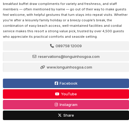
breakfast buffet draw compliments for variety and freshness, and staff
members — often mentioned by name — go out of their way to make guests
feel welcome, with helpful gestures that turn stays into repeat visits. Whether
you’re after a leisurely family holiday or a breezy couple’s break, the
combination of easy beach access, well-maintained facilities and cordial
service makes this resort a strong value pick, trusted by over 4,500 guests
who appreciate its practical comforts and seaside setting.
089758 12009
reservations@longuinhosgoa.com
www.longuinhosgoa.com
Facebook
YouTube
Instagram
Share