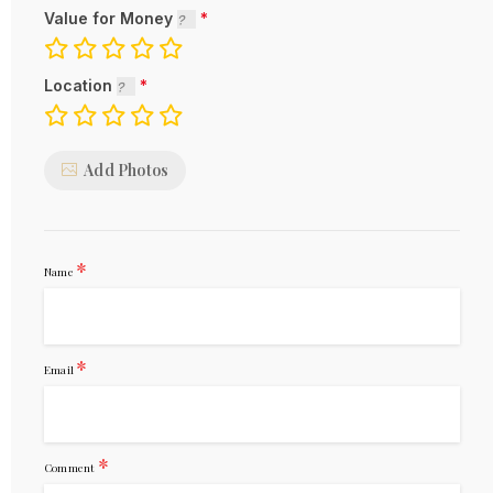
Value for Money
Location
Add Photos
*
Name
*
Email
*
Comment