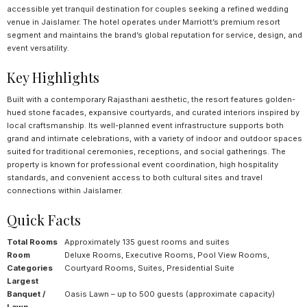
accessible yet tranquil destination for couples seeking a refined wedding
venue in Jaislamer. The hotel operates under Marriott’s premium resort
segment and maintains the brand’s global reputation for service, design, and
event versatility.
Key Highlights
Built with a contemporary Rajasthani aesthetic, the resort features golden-
hued stone facades, expansive courtyards, and curated interiors inspired by
local craftsmanship. Its well-planned event infrastructure supports both
grand and intimate celebrations, with a variety of indoor and outdoor spaces
suited for traditional ceremonies, receptions, and social gatherings. The
property is known for professional event coordination, high hospitality
standards, and convenient access to both cultural sites and travel
connections within Jaislamer.
Quick Facts
Total Rooms
Approximately 135 guest rooms and suites
Room
Deluxe Rooms, Executive Rooms, Pool View Rooms,
Categories
Courtyard Rooms, Suites, Presidential Suite
Largest
Banquet /
Oasis Lawn – up to 500 guests (approximate capacity)
Lawn