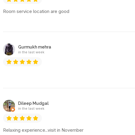
Room service location are good
Gurmukh mehra
in the last week
Dileep Mudgal
in the last week
Relaxing experience..visit in November