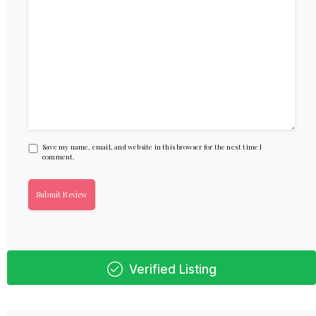
Save my name, email, and website in this browser for the next time I
comment.
Verified Listing