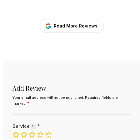
Read More Reviews
Add Review
Your email address will not be published.
Required fields are
*
marked
Service