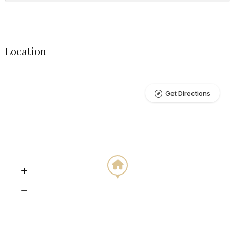
Location
Get Directions