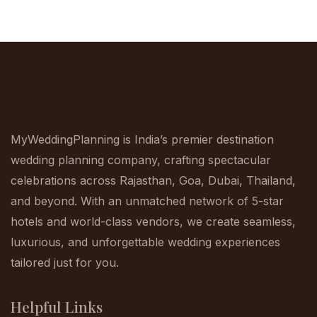
MyWeddingPlanning is India’s premier destination
wedding planning company, crafting spectacular
celebrations across Rajasthan, Goa, Dubai, Thailand,
and beyond. With an unmatched network of 5-star
hotels and world-class vendors, we create seamless,
luxurious, and unforgettable wedding experiences
tailored just for you.
Helpful Links