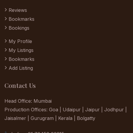
Reviews
Bookmarks
Bookings
My Profile
My Listings
Bookmarks
Add Listing
Contact Us
Head Office: Mumbai
Production Offices: Goa | Udaipur | Jaipur | Jodhpur |
Jaisalmer | Gurugram | Kerala | Bolgatty