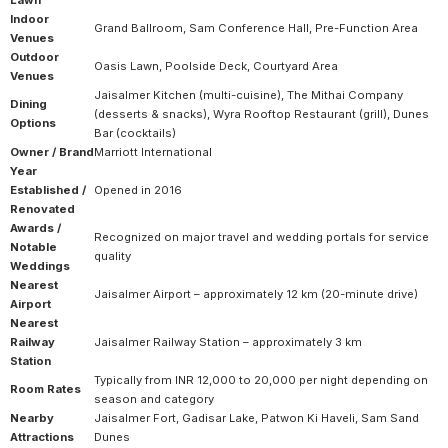
Indoor
Grand Ballroom, Sam Conference Hall, Pre-Function Area
Venues
Outdoor
Oasis Lawn, Poolside Deck, Courtyard Area
Venues
Jaisalmer Kitchen (multi-cuisine), The Mithai Company
Dining
(desserts & snacks), Wyra Rooftop Restaurant (grill), Dunes
Options
Bar (cocktails)
Owner / Brand
Marriott International
Year
Established /
Opened in 2016
Renovated
Awards /
Recognized on major travel and wedding portals for service
Notable
quality
Weddings
Nearest
Jaisalmer Airport – approximately 12 km (20-minute drive)
Airport
Nearest
Railway
Jaisalmer Railway Station – approximately 3 km
Station
Typically from INR 12,000 to 20,000 per night depending on
Room Rates
season and category
Nearby
Jaisalmer Fort, Gadisar Lake, Patwon Ki Haveli, Sam Sand
Attractions
Dunes