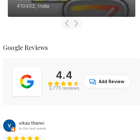
345001, India
Google Reviews
4.4
Add Review
3,775 reviews
vikas thanvi
in the last week