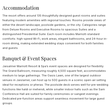
Accommodation
The resort offers around 135 thoughtfully designed guest rooms and suites
featuring modern amenities with regional touches. Rooms provide views of
either the desert landscape, poolside gardens, or the city. Categories range
from Deluxe Rooms and Executive Rooms to spacious Suites and a
distinguished Presidential Suite. Each room includes Marriott-standard
comforts: high-speed Wi-Fi, work areas, elegant bathrooms, and 24-hour in-
room dining, making extended wedding stays convenient for both families
and guests.
Banquet & Event Spaces
Jaisalmer Marriott Resort & Spa’s event spaces are designed for flexibility.
The Grand Ballroom, measuring roughly 4,500 square feet, accommodates
medium to large gatherings. The Oasis Lawn, one of the largest outdoor
venues in Jaislamer, can host up to 500 guests in a scenic open-air setting
ideal for receptions or pheras. The poolside deck serves well for pre-wedding
functions like haldi or mehendi, while smaller indoor halls such as the Sam
Conference Hall are suited for family ceremonies or sangeet evenings.
Dedicated pre-function areas support seamless movement for large guest
groups.