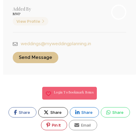
Added By
MWP
View Profile
weddings@myweddingplanning.in
Send Message
Login To Bookmark Items
Share
Share
Share
Share
Pin It
Email