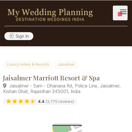
Sign In
Luxury Hotels & Resorts
Jaisalmer
Jaisalmer Marriott Resort & Spa
Jaisalmer - Sam - Dhanana Rd, Police Line, Jaisalmer,
Kishan Ghat, Rajasthan 345001, India
4.4
(3,775 reviews)