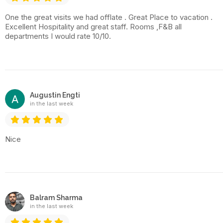
One the great visits we had offlate . Great Place to vacation .
Excellent Hospitality and great staff. Rooms ,F&B all
departments I would rate 10/10.
Augustin Engti
in the last week
Nice
Balram Sharma
in the last week