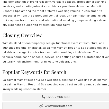
The combination of brand reliability, versatile spaces, professional planning
services, and a heritage-inspired ambiance positions Jaisalmer Marriott
Resort & Spa among the most preferred wedding venues in Jaislamer. Its
accessibility from the airport and central location near major landmarks add
to its appeal for domestic and international wedding groups seeking a desert
city experience supported by premium hospitality.
Closing Overview
With its blend of contemporary design, functional event infrastructure, and
authentic regional character, Jaisalmer Marriott Resort & Spa stands out as a
reliable and elegant choice for destination weddings in Jaislamer. The
venue’s combination of scale, service, and setting ensures a professional yet
culturally rich environment for milestone celebrations.
Popular Keywords for Search
Jaisalmer Marriott Resort & Spa weddings, destination wedding in Jaislamer,
Jaisalmer Marriott Resort & Spa wedding cost, best wedding venue Jaislamer,
luxury wedding resort Jaislamer
02992 266 688
www.marriott.com