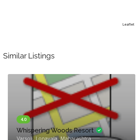
Leaflet
Similar Listings
Hotel WelcomHe
Palace
oods Resort
Gandhi Chowk Rd, 
, Maharashtra
Jaisalmer, Kishan G