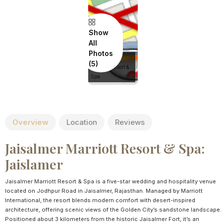
Show
All
Photos
Jaisalmer
Marriott Resort &
Spa
Overview
Location
Reviews
Jaisalmer Marriott Resort & Spa:
Jaislamer
Jaisalmer Marriott Resort & Spa is a five-star wedding and hospitality venue
located on Jodhpur Road in Jaisalmer, Rajasthan. Managed by Marriott
International, the resort blends modern comfort with desert-inspired
architecture, offering scenic views of the Golden City’s sandstone landscape.
Positioned about 3 kilometers from the historic Jaisalmer Fort, it’s an