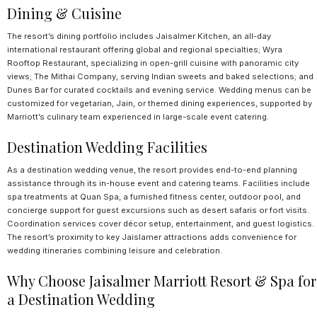
Dining & Cuisine
The resort’s dining portfolio includes Jaisalmer Kitchen, an all-day
international restaurant offering global and regional specialties; Wyra
Rooftop Restaurant, specializing in open-grill cuisine with panoramic city
views; The Mithai Company, serving Indian sweets and baked selections; and
Dunes Bar for curated cocktails and evening service. Wedding menus can be
customized for vegetarian, Jain, or themed dining experiences, supported by
Marriott’s culinary team experienced in large-scale event catering.
Destination Wedding Facilities
As a destination wedding venue, the resort provides end-to-end planning
assistance through its in-house event and catering teams. Facilities include
spa treatments at Quan Spa, a furnished fitness center, outdoor pool, and
concierge support for guest excursions such as desert safaris or fort visits.
Coordination services cover décor setup, entertainment, and guest logistics.
The resort’s proximity to key Jaislamer attractions adds convenience for
wedding itineraries combining leisure and celebration.
Why Choose Jaisalmer Marriott Resort & Spa for
a Destination Wedding