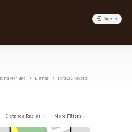
Sign In
ding Planning
Listings
Hotels & Resorts
Distance Radius
More Filters