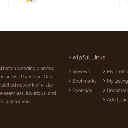
4.3
Helpful Links
tination wedding planning
Reviews
My Profil
ns across Rajasthan, Goa,
Bookmarks
My Listin
matched network of 5-star
Bookings
Bookmar
e seamless, luxurious, and
Add Listi
d just for you.