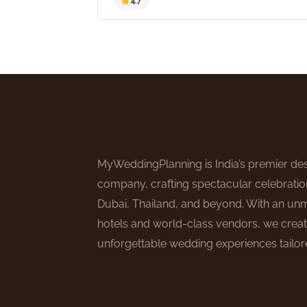
4.7
MyWeddingPlanning is India’s premier des
company, crafting spectacular celebratio
Dubai, Thailand, and beyond. With an un
hotels and world-class vendors, we creat
unforgettable wedding experiences tailore