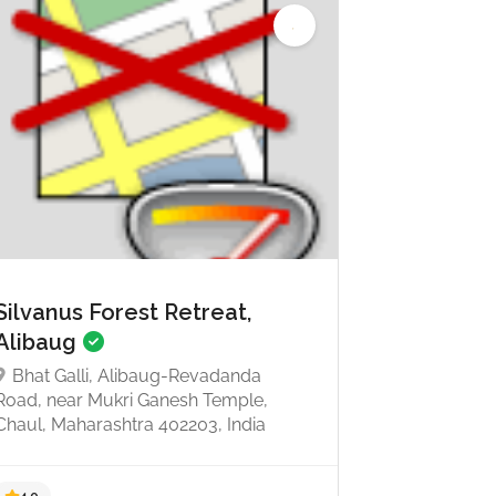
Silvanus Forest Retreat,
Alibaug
Bhat Galli, Alibaug-Revadanda
Road, near Mukri Ganesh Temple,
Chaul, Maharashtra 402203, India