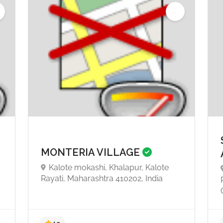
MONTERIA VILLAGE
Kalote mokashi, Khalapur, Kalote
,
Rayati, Maharashtra 410202, India