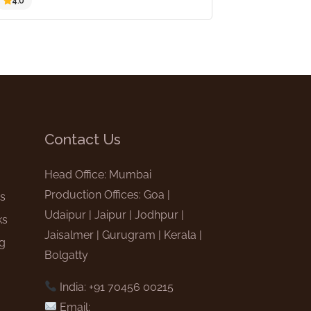
4.0
Contact Us
e
Head Office: Mumbai
Production Offices: Goa |
gs
Udaipur | Jaipur | Jodhpur |
ks
Jaisalmer | Gurugram | Kerala |
ng
Bolgatty
India: +91 70456 00215
Email: