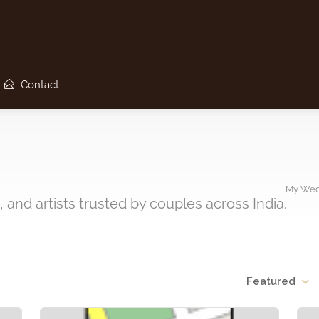
Contact
My Wed
 and artists trusted by couples across India.
Featured