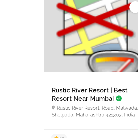
Rustic River Resort | Best
Resort Near Mumbai
Rustic River Resort, Road, Malwada
Shelpada, Maharashtra 421303, India