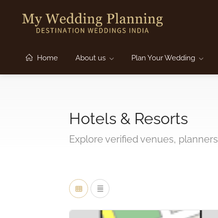
Home
About us
Plan Your Wedding
Hotels & Resorts
Explore verified venues, planners,