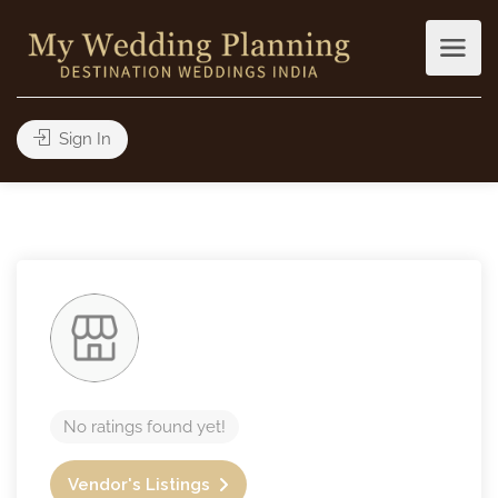
Sign In
No ratings found yet!
Vendor's Listings