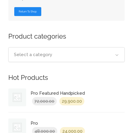
Return To Shop
Product categories
Select a category
Hot Products
Pro Featured Handpicked
Original
Current
72,000.00
29,900.00
price
price
was:
is:
₹72,000.00.
₹29,900.00.
Pro
Original
Current
48,000.00
24,000.00