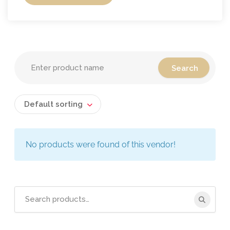
Default sorting
No products were found of this vendor!
Search
for: