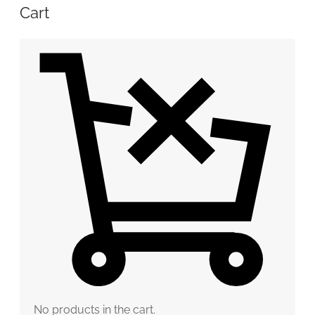
Cart
No products in the cart.