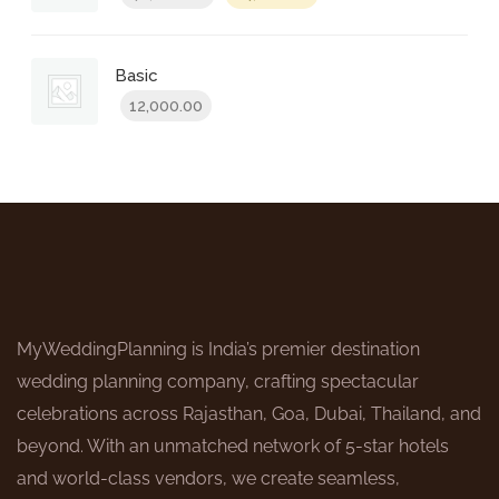
price
price
was:
is:
₹48,000.00.
₹24,000.00.
Basic
12,000.00
MyWeddingPlanning is India’s premier destination
wedding planning company, crafting spectacular
celebrations across Rajasthan, Goa, Dubai, Thailand, and
beyond. With an unmatched network of 5-star hotels
and world-class vendors, we create seamless,