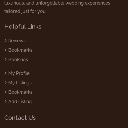
luxurious, and unforgettable wedding experiences
tailored just for you.
Helpful Links
Reviews
Bookmarks
Bookings
My Profile
My Listings
Bookmarks
Add Listing
Contact Us