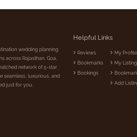
Helpful Links
tination wedding planning
Reviews
My Profil
ns across Rajasthan, Goa,
Bookmarks
My Listin
matched network of 5-star
Bookings
Bookmar
e seamless, luxurious, and
Add Listi
d just for you.