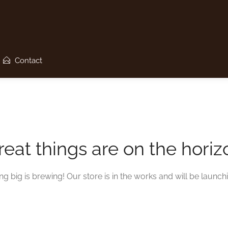
Contact
reat things are on the horiz
g big is brewing! Our store is in the works and will be launch