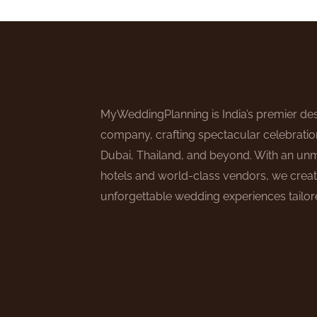
MyWeddingPlanning is India’s premier des
company, crafting spectacular celebratio
Dubai, Thailand, and beyond. With an un
hotels and world-class vendors, we creat
unforgettable wedding experiences tailore