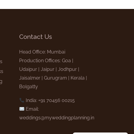
Contact Us
e
Head Office: Mumbai
Production Offices: Goa |
gs
Udaipur | Jaipur | Jodhpur |
ks
Jaisalmer | Gurugram | Kerala |
ng
Bolgatty
India: +91 70456 00215
Email:
weddings@myweddingplanning.in