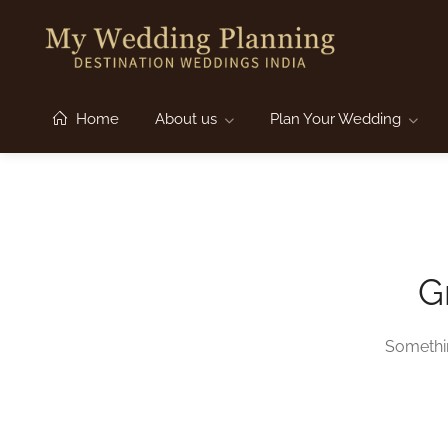
Home
About us
Plan Your Wedding
G
Somethin