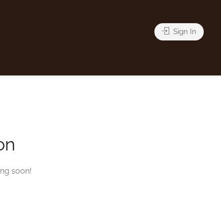
Sign In
on
ing soon!