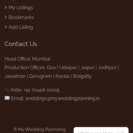
My Listings
Bookmarks
Add Listing
Contact Us
Head Office: Mumbai
Production Offices: Goa | Udaipur | Jaipur | Jodhpur |
Jaisalmer | Gurugram | Kerala | Bolgatty
India: +91 70456 00215
Email:
weddings@myweddingplanning.in
© My Wedding Plannning