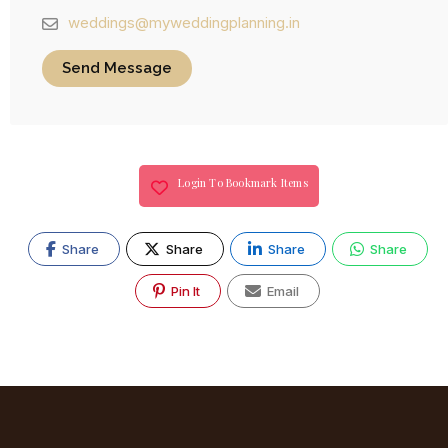
weddings@myweddingplanning.in
Send Message
Login To Bookmark Items
Share
Share
Share
Share
Pin It
Email