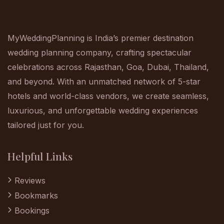
MyWeddingPlanning is India’s premier destination
wedding planning company, crafting spectacular
celebrations across Rajasthan, Goa, Dubai, Thailand,
and beyond. With an unmatched network of 5-star
hotels and world-class vendors, we create seamless,
luxurious, and unforgettable wedding experiences
tailored just for you.
Helpful Links
Reviews
Bookmarks
Bookings