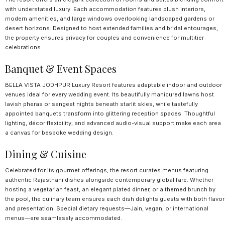
with understated luxury. Each accommodation features plush interiors,
modern amenities, and large windows overlooking landscaped gardens or
desert horizons. Designed to host extended families and bridal entourages,
the property ensures privacy for couples and convenience for multitier
celebrations.
Banquet & Event Spaces
BELLA VISTA JODHPUR Luxury Resort features adaptable indoor and outdoor
venues ideal for every wedding event. Its beautifully manicured lawns host
lavish pheras or sangeet nights beneath starlit skies, while tastefully
appointed banquets transform into glittering reception spaces. Thoughtful
lighting, décor flexibility, and advanced audio-visual support make each area
a canvas for bespoke wedding design.
Dining & Cuisine
Celebrated for its gourmet offerings, the resort curates menus featuring
authentic Rajasthani dishes alongside contemporary global fare. Whether
hosting a vegetarian feast, an elegant plated dinner, or a themed brunch by
the pool, the culinary team ensures each dish delights guests with both flavor
and presentation. Special dietary requests—Jain, vegan, or international
menus—are seamlessly accommodated.