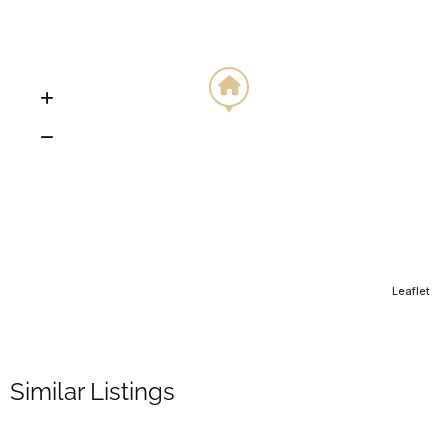
Leaflet
Similar Listings