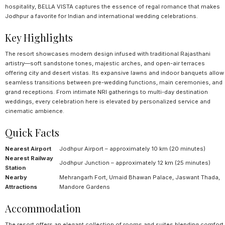
hospitality, BELLA VISTA captures the essence of regal romance that makes
Jodhpur a favorite for Indian and international wedding celebrations.
Key Highlights
The resort showcases modern design infused with traditional Rajasthani
artistry—soft sandstone tones, majestic arches, and open-air terraces
offering city and desert vistas. Its expansive lawns and indoor banquets allow
seamless transitions between pre-wedding functions, main ceremonies, and
grand receptions. From intimate NRI gatherings to multi-day destination
weddings, every celebration here is elevated by personalized service and
cinematic ambience.
Quick Facts
Nearest Airport
Jodhpur Airport – approximately 10 km (20 minutes)
Nearest Railway
Jodhpur Junction – approximately 12 km (25 minutes)
Station
Nearby
Mehrangarh Fort, Umaid Bhawan Palace, Jaswant Thada,
Attractions
Mandore Gardens
Accommodation
The resort offers an elegant collection of rooms and suites blending comfort