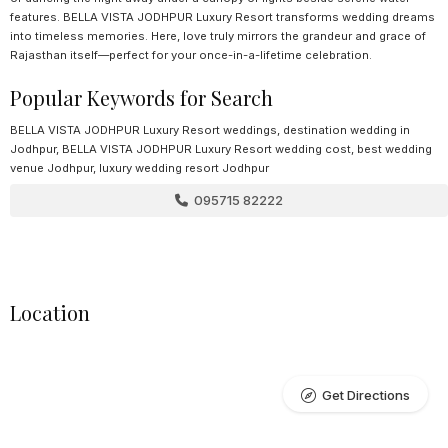
features. BELLA VISTA JODHPUR Luxury Resort transforms wedding dreams
into timeless memories. Here, love truly mirrors the grandeur and grace of
Rajasthan itself—perfect for your once-in-a-lifetime celebration.
Popular Keywords for Search
BELLA VISTA JODHPUR Luxury Resort weddings, destination wedding in
Jodhpur, BELLA VISTA JODHPUR Luxury Resort wedding cost, best wedding
venue Jodhpur, luxury wedding resort Jodhpur
095715 82222
Location
Get Directions