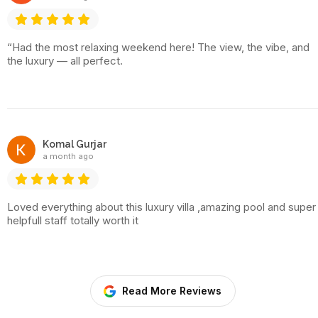
“Had the most relaxing weekend here! The view, the vibe, and
the luxury — all perfect.
Komal Gurjar
a month ago
Loved everything about this luxury villa ,amazing pool and super
helpfull staff totally worth it
Read More Reviews