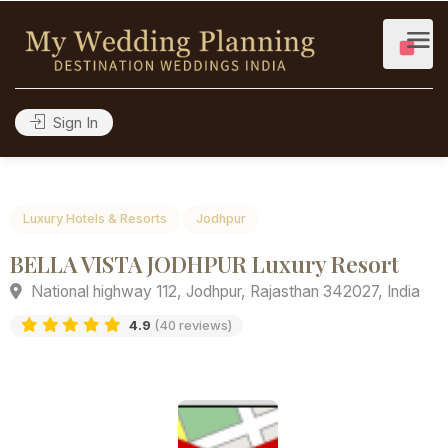
Sign In
Luxury Hotels & Resorts
Jodhpur
BELLA VISTA JODHPUR Luxury Resort
National highway 112, Jodhpur, Rajasthan 342027, Ind
4.9
(40 reviews)