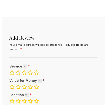
Add Review
Your email address will not be published.
Required fields are
*
marked
Service
Value for Money
Location