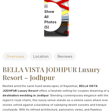
Show
All
Photos
BELLA VISTA
JODHPUR
Luxury Resort
Overview
Location
Reviews
BELLA VISTA JODHPUR Luxury
Resort – Jodhpur
Nestled amid the sand-hued landscapes of Rajasthan,
BELLA VISTA
JODHPUR Luxury Resort
offers a fairytale setting for couples dreaming of a
destination wedding in Jodhpur
. Blending contemporary elegance with the
region’s royal charm, this luxury venue stands as a serene oasis where love
stories unfold against a backdrop of sweeping desert sunsets and tranquil
courtyards. With its refined architecture, panoramic views, and flawless