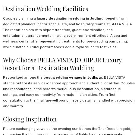
Destination Wedding Facilities
Couples planning a
luxury destination wedding in Jodhpur
benefit from
dedicated planners, décor specialists, and hospitality teams at BELLA VISTA.
The resort assists with airport transfers, guest coordination, and
entertainment arrangements, making every moment effortless. A spa and
wellness center offer rejuvenating treatments for pre-wedding pampering,
while curated cultural performances add a royal touch to festivities.
Why Choose BELLA VISTA JODHPUR Luxury
Resort for a Destination Wedding
Recognized among the
best wedding
venues in Jodhpur
, BELLA VISTA
stands out for its service-oriented approach and authentic local flair. Couples
find reassurance in the resort’s meticulous coordination, picturesque
settings, and easy connectivity from major Indian cities. From first
consultation to the final farewell brunch, every detail is handled with precision
and warmth.
Closing Inspiration
Picture exchanging vows as the evening sun bathes the Thar Desert in gold,
or dancing the night away under a canopy of lights beside serene water