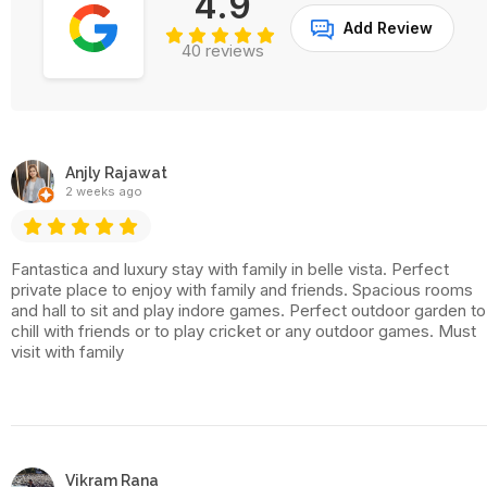
4.9
Add Review
40 reviews
Anjly Rajawat
2 weeks ago
Fantastica and luxury stay with family in belle vista. Perfect
private place to enjoy with family and friends. Spacious rooms
and hall to sit and play indore games. Perfect outdoor garden to
chill with friends or to play cricket or any outdoor games. Must
visit with family
Vikram Rana