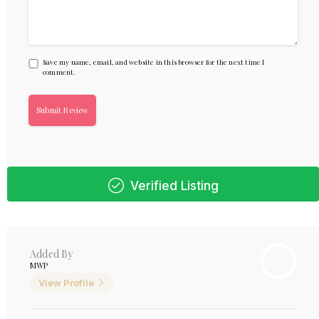
Save my name, email, and website in this browser for the next time I
comment.
Verified Listing
Added By
MWP
View Profile