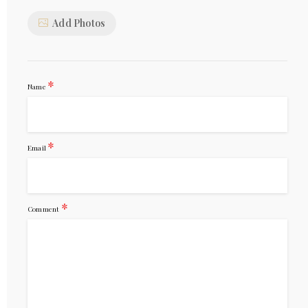
Add Photos
*
Name
*
Email
*
Comment