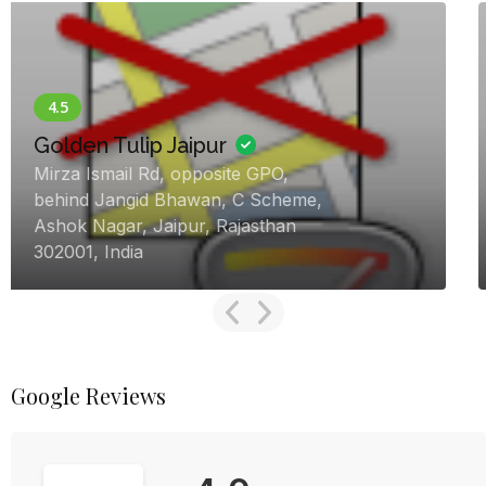
Now Open
Heiwa Heaven – Luxury
Destination Wedding Resort
Jamdoli Chauraha To Jaisinghpura
Khor Road, 12, Agra Rd, near Keshav
Vidyapeeth, Jaisinghpura Khor,
Jaipur, Rajasthan 302027, India
Google Reviews