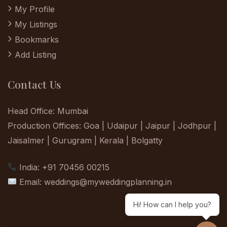
My Profile
My Listings
Bookmarks
Add Listing
Contact Us
Head Office: Mumbai
Production Offices: Goa | Udaipur | Jaipur | Jodhpur |
Jaisalmer | Gurugram | Kerala | Bolgatty
India: +91 70456 00215
Email:
weddings@myweddingplanning.in
Hi! How can I help you?