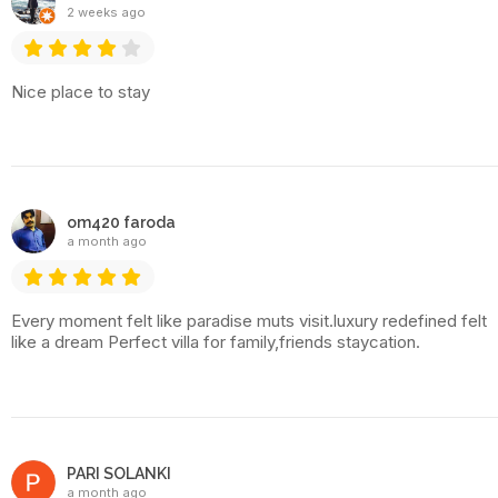
2 weeks ago
Nice place to stay
om420 faroda
a month ago
Every moment felt like paradise muts visit.luxury redefined felt
like a dream Perfect villa for family,friends staycation.
PARI SOLANKI
a month ago