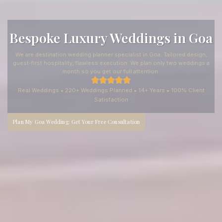
Bespoke Luxury Weddings in Goa
We are destination wedding planner specialist in Goa. Tailored design,
guest-first hospitality, flawless execution. We plan only two weddings a
month so you get our full attention.
Real Weddings • 220+ Weddings Planned • 14+ Years • 100% Client
Satisfaction
Plan My Goa Wedding: Get Your Free Consultation