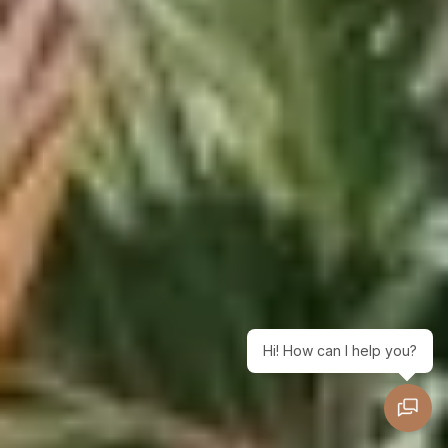
Hi! How can I help you?